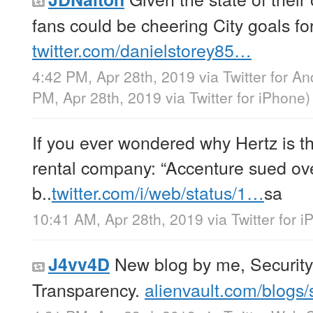
fans could be cheering City goals fo
twitter.com/danielstorey85…
4:42 PM, Apr 28th, 2019
via
Twitter for An
PM, Apr 28th, 2019
via
Twitter for iPhone
)
If you ever wondered why Hertz is t
rental company: “Accenture sued ov
b..
twitter.com/i/web/status/1…
sa
10:41 AM, Apr 28th, 2019
via
Twitter for 
New blog by me, Securit
J4vv4D
Transparency.
alienvault.com/blogs