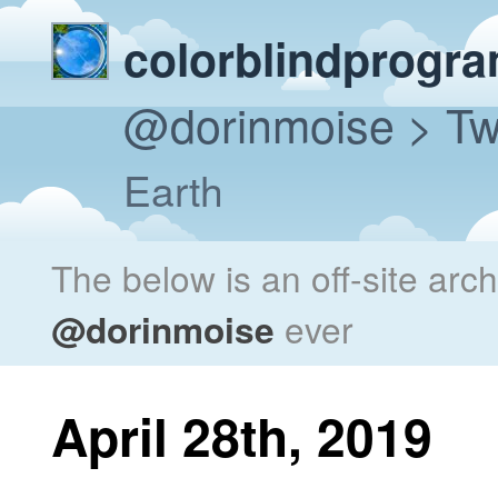
colorblindprogr
@dorinmoise
> Tw
Earth
The below is an off-site arc
@dorinmoise
ever
April 28th, 2019