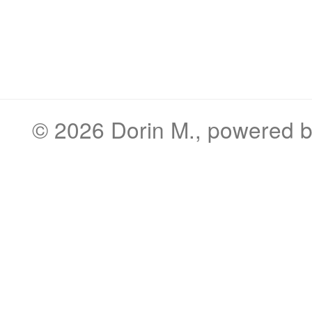
© 2026
Dorin M.
, powered 