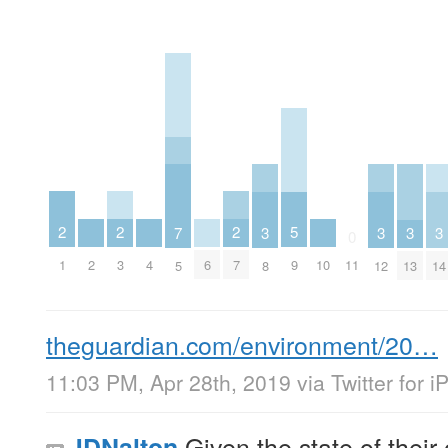
2
2
2
5
3
3
3
3
7
0
1
3
7
2
4
6
10
9
11
8
12
13
14
5
theguardian.com/environment/20…
11:03 PM, Apr 28th, 2019
via
Twitter for 
Given the state of thei
JDNalton