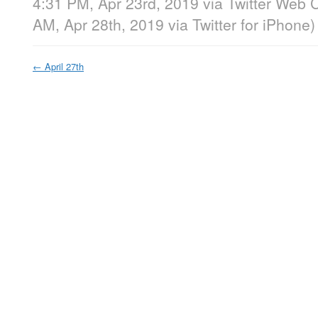
4:31 PM, Apr 23rd, 2019
via
Twitter Web C
AM, Apr 28th, 2019
via
Twitter for iPhone
)
←
April 27th