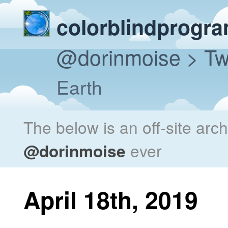
colorblindprogr
@dorinmoise
> Tw
Earth
The below is an off-site arc
@dorinmoise
ever
April 18th, 2019