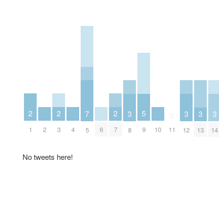
2
2
2
5
3
3
3
3
7
0
1
3
7
2
4
6
10
9
11
8
12
13
14
5
No tweets here!