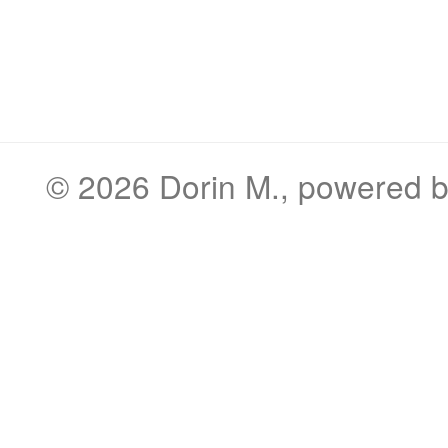
© 2026
Dorin M.
, powered 