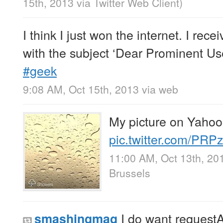
15th, 2013
via
Twitter Web Client
)
I think I just won the internet. I rece
with the subject ‘Dear Prominent Use
#geek
9:08 AM, Oct 15th, 2013
via web
My picture on Yahoo
pic.twitter.com/PR
11:00 AM, Oct 13th, 20
Brussels
I do want request
smashingmag