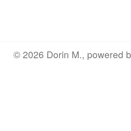
© 2026
Dorin M.
, powered 