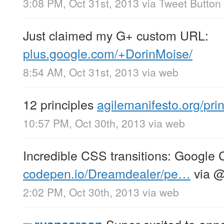
3:08 PM, Oct 31st, 2013
via
Tweet Button
Just claimed my G+ custom URL:
plus.google.com/+DorinMoise/
8:54 AM, Oct 31st, 2013
via web
12 principles
agilemanifesto.org/prin
10:57 PM, Oct 30th, 2013
via web
Incredible CSS transitions: Google
codepen.io/Dreamdealer/pe…
via
2:02 PM, Oct 30th, 2013
via web