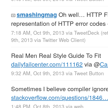
Oh well… HTTP Fl
smashingmag
representation of HTTP error codes
7:18 AM, Oct 9th, 2013
via
TweetDeck
(r
9th, 2013
via
Twitter Web Client
)
Real Men Real Style Guide To Fit
dailyfailcenter.com/111162
via
@
Ca
9:32 AM, Oct 9th, 2013
via
Tweet Button
Sometimes I believe compiler igno
stackoverflow.com/questions/1846
1:48 PM, Oct 8th, 2013
via web