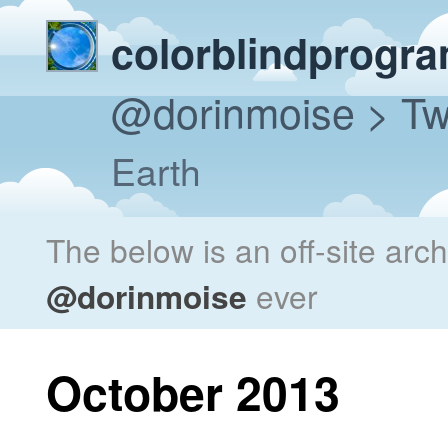
colorblindprogr
@dorinmoise
> Tw
Earth
The below is an off-site arc
@dorinmoise
ever
October 2013