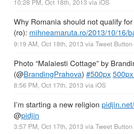
10:28 PM, Oct 18th, 2013
via
iOS
Why Romania should not qualify for 
(ro):
mihneamaruta.ro/2013/10/16/
9:19 AM, Oct 18th, 2013
via
Tweet Button
Photo “Malaiesti Cottage” by Brand
(
@
BrandingPrahova
)
#500px
500px
8:56 PM, Oct 17th, 2013
via
iOS
I’m starting a new religion
pidjin.ne
@
pidjin
3:57 PM, Oct 17th, 2013
via
Tweet Button