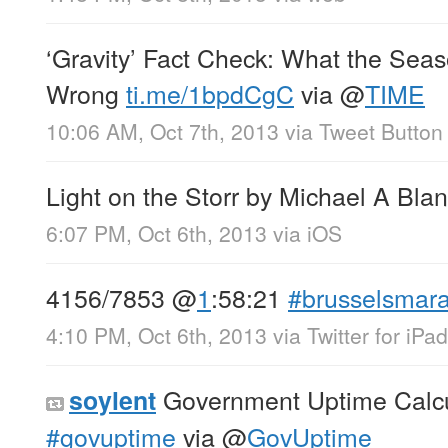
‘Gravity’ Fact Check: What the Sea
Wrong
ti.me/1bpdCgC
via
@
TIME
10:06 AM, Oct 7th, 2013
via
Tweet Button
Light on the Storr by Michael A Bla
6:07 PM, Oct 6th, 2013
via
iOS
4156/7853
@
1
:58:21
#brusselsmar
4:10 PM, Oct 6th, 2013
via
Twitter for iPad
Government Uptime Calc
soylent
#govuptime
via
@
GovUptime