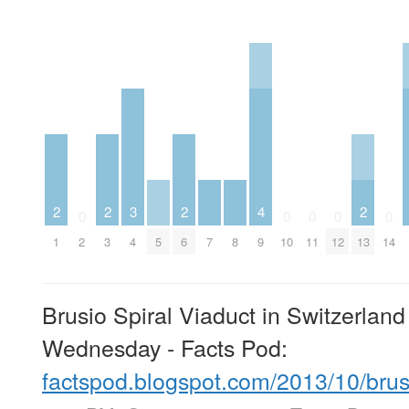
2
2
3
2
4
2
0
0
0
0
0
1
2
3
4
5
6
7
8
9
10
11
12
13
14
Brusio Spiral Viaduct in Switzerlan
Wednesday - Facts Pod:
factspod.blogspot.com/2013/10/bru