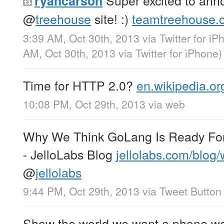
Super excited to ann
ryancarson
@
treehouse
site! :)
teamtreehouse.
3:39 AM, Oct 30th, 2013
via
Twitter for i
AM, Oct 30th, 2013
via
Twitter for iPhone
)
Time for HTTP 2.0?
en.wikipedia.o
10:08 PM, Oct 29th, 2013
via web
Why We Think GoLang Is Ready For 
- JelloLabs Blog
jellolabs.com/blog
@
jellolabs
9:44 PM, Oct 29th, 2013
via
Tweet Button
Show the world we want a phone wo