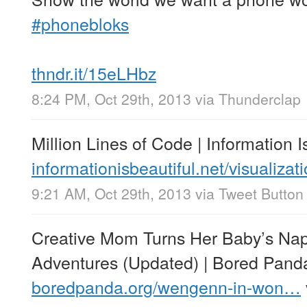
#phonebloks
thndr.it/15eLHbz
8:24 PM, Oct 29th, 2013
via
Thunderclap
Million Lines of Code | Information I
informationisbeautiful.net/visualiza
9:21 AM, Oct 29th, 2013
via
Tweet Button
Creative Mom Turns Her Baby’s Na
Adventures (Updated) | Bored Pand
boredpanda.org/wengenn-in-won…