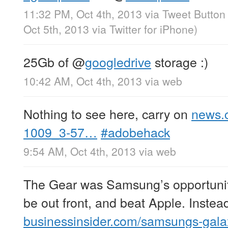
11:32 PM, Oct 4th, 2013
via
Tweet Button
Oct 5th, 2013
via
Twitter for iPhone
)
25Gb of
@
googledrive
storage :)
10:42 AM, Oct 4th, 2013
via web
Nothing to see here, carry on
news.
1009_3-57…
#adobehack
9:54 AM, Oct 4th, 2013
via web
The Gear was Samsung’s opportunity 
be out front, and beat Apple. Instea
businessinsider.com/samsungs-gal