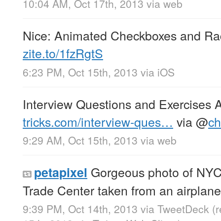
10:04 AM, Oct 17th, 2013
via web
Nice: Animated Checkboxes and Ra
zite.to/1fzRgtS
6:23 PM, Oct 15th, 2013
via
iOS
Interview Questions and Exercises
tricks.com/interview-ques…
via
@
ch
9:29 AM, Oct 15th, 2013
via web
Gorgeous photo of NYC
petapixel
Trade Center taken from an airplan
9:39 PM, Oct 14th, 2013
via
TweetDeck
(