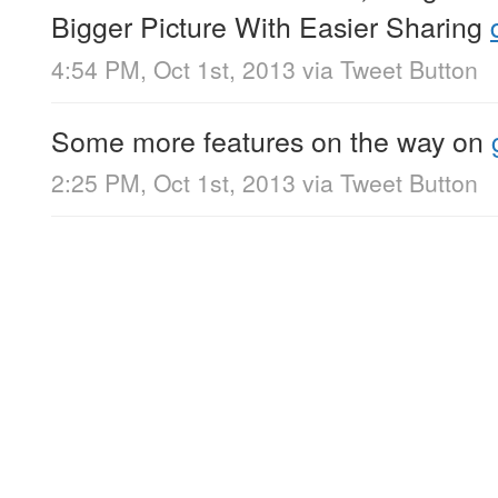
Bigger Picture With Easier Sharing
4:54 PM, Oct 1st, 2013
via
Tweet Button
Some more features on the way on
2:25 PM, Oct 1st, 2013
via
Tweet Button