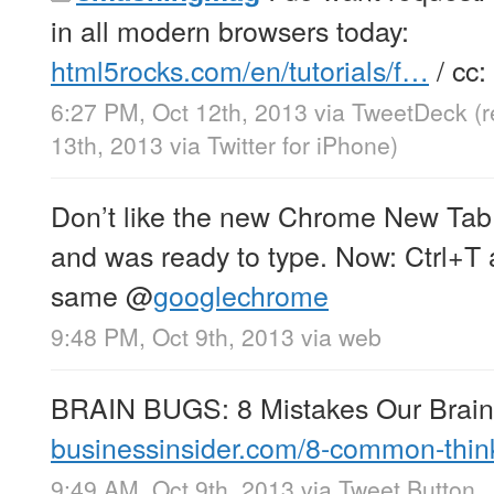
in all modern browsers today:
html5rocks.com/en/tutorials/f…
/ cc:
6:27 PM, Oct 12th, 2013
via
TweetDeck
(
13th, 2013
via
Twitter for iPhone
)
Don’t like the new Chrome New Tab
and was ready to type. Now: Ctrl+T 
same
@
googlechrome
9:48 PM, Oct 9th, 2013
via web
BRAIN BUGS: 8 Mistakes Our Brain
businessinsider.com/8-common-thi
9:49 AM, Oct 9th, 2013
via
Tweet Button