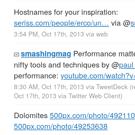
Hostnames for your inspiration:
seriss.com/people/erco/un…
via
@
s
3:54 PM, Oct 17th, 2013
via web
Performance matte
smashingmag
nifty tools and techniques by
@
paul
performance:
youtube.com/watch?
8:30 AM, Oct 17th, 2013
via
TweetDeck
(
Oct 17th, 2013
via
Twitter Web Client
)
Dolomites
500px.com/photo/49211
500px.com/photo/49253638