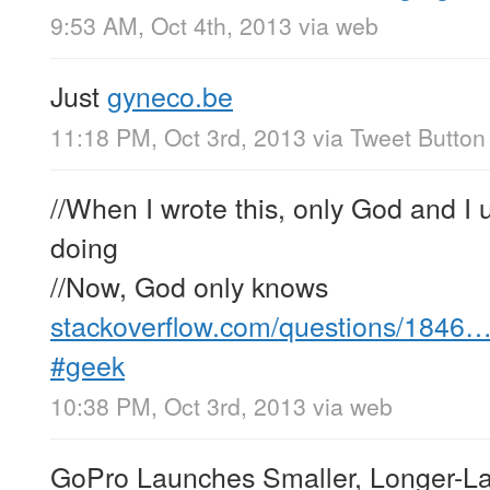
9:53 AM, Oct 4th, 2013
via web
Just
gyneco.be
11:18 PM, Oct 3rd, 2013
via
Tweet Button
//When I wrote this, only God and I
doing
//Now, God only knows
stackoverflow.com/questions/1846
#geek
10:38 PM, Oct 3rd, 2013
via web
GoPro Launches Smaller, Longer-La