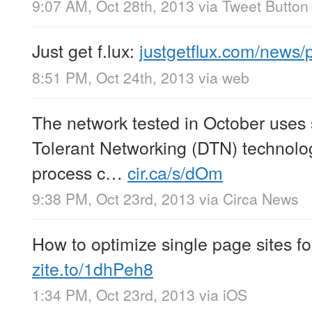
9:07 AM, Oct 28th, 2013
via
Tweet Button
Just get f.lux:
justgetflux.com/news
8:51 PM, Oct 24th, 2013
via web
The network tested in October uses 
Tolerant Networking (DTN) technolo
process c…
cir.ca/s/dOm
9:38 PM, Oct 23rd, 2013
via
Circa News
How to optimize single page sites f
zite.to/1dhPeh8
1:34 PM, Oct 23rd, 2013
via
iOS