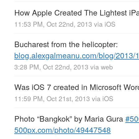
How Apple Created The Lightest iP
11:53 PM, Oct 22nd, 2013
via
iOS
Bucharest from the helicopter:
blog.alexgalmeanu.com/blog/2013/
3:28 PM, Oct 22nd, 2013
via web
Was iOS 7 created in Microsoft Wo
11:59 PM, Oct 21st, 2013
via
iOS
Photo “Bangkok” by Maria Gura
#50
500px.com/photo/49447548