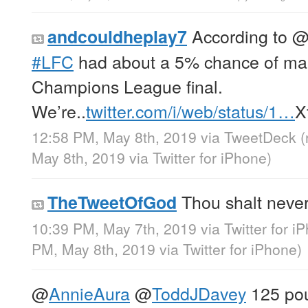
According to
andcouldheplay7
#LFC
had about a 5% chance of maki
Champions League final.
We’re..
twitter.com/i/web/status/1…
X
12:58 PM, May 8th, 2019
via
TweetDeck
(
May 8th, 2019
via
Twitter for iPhone
)
Thou shalt never
TheTweetOfGod
10:39 PM, May 7th, 2019
via
Twitter for i
PM, May 8th, 2019
via
Twitter for iPhone
)
@
AnnieAura
@
ToddJDavey
125 pou