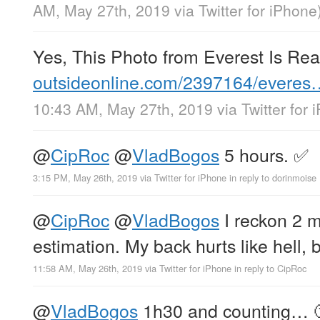
AM, May 27th, 2019
via
Twitter for iPhone
Yes, This Photo from Everest Is Rea
outsideonline.com/2397164/everes
10:43 AM, May 27th, 2019
via
Twitter for
@
CipRoc
@
VladBogos
5 hours. ✅
3:15 PM, May 26th, 2019
via
Twitter for iPhone
in reply to dorinmoise
@
CipRoc
@
VladBogos
I reckon 2 mo
estimation. My back hurts like hell, 
11:58 AM, May 26th, 2019
via
Twitter for iPhone
in reply to CipRoc
@
VladBogos
1h30 and counting… 