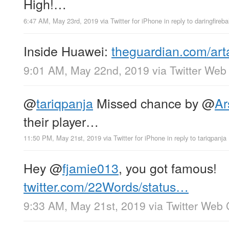
High!…
6:47 AM, May 23rd, 2019
via
Twitter for iPhone
in reply to daringfirebal
Inside Huawei:
theguardian.com/ar
9:01 AM, May 22nd, 2019
via
Twitter Web 
@
tariqpanja
Missed chance by
@
Ar
their player…
11:50 PM, May 21st, 2019
via
Twitter for iPhone
in reply to tariqpanja
Hey
@
fjamie013
, you got famous!
twitter.com/22Words/status…
9:33 AM, May 21st, 2019
via
Twitter Web 