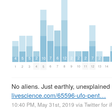
2
2
2
2
2
7
7
6
12
5
5
4
10
4
9
10
11
13
6
12
14
7
8
2
3
1
5
No aliens. Just earthly, unexplained
livescience.com/65596-ufo-pent…
10:40 PM, May 31st, 2019
via
Twitter for 