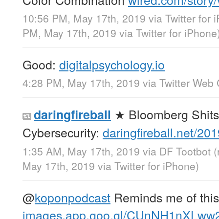
10:56 PM, May 17th, 2019
via
Twitter for
PM, May 17th, 2019
via
Twitter for iPhone
Good:
digitalpsychology.io
4:28 PM, May 17th, 2019
via
Twitter Web 
★ Bloomberg Shits
daringfireball
Cybersecurity:
daringfireball.net/2
1:35 AM, May 17th, 2019
via
DF Tootbot
(
May 17th, 2019
via
Twitter for iPhone
)
@
koponpodcast
Reminds me of this
images.app.goo.gl/CUnNH1nXLw