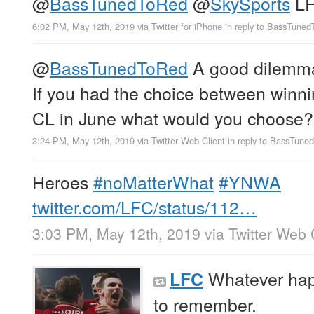
@
BassTunedToRed
@
SkySports
LF
6:02 PM, May 12th, 2019
via
Twitter for iPhone
in reply to BassTune
@
BassTunedToRed
A good dilemma 
If you had the choice between winnin
CL in June what would you choose?
3:24 PM, May 12th, 2019
via
Twitter Web Client
in reply to BassTun
Heroes
#noMatterWhat
#YNWA
twitter.com/LFC/status/112…
3:03 PM, May 12th, 2019
via
Twitter Web 
Whatever hap
LFC
to remember.