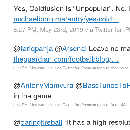
Yes, Coldfusion is “Unpopular”. No, I
michaelborn.me/entry/yes-cold…
8:27 PM, May 23rd, 2019
via
Twitter for i
@
tariqpanja
@
Arsenal
Leave no ma
theguardian.com/football/blog/…
8:22 PM, May 23rd, 2019
via
Twitter for iPhone
in reply to dorinmoise
@
AntonyMamvura
@
BassTunedTo
in the game
3:58 PM, May 23rd, 2019
via
Twitter for iPhone
in reply to AntonyMa
@
daringfireball
“It has a high resolu