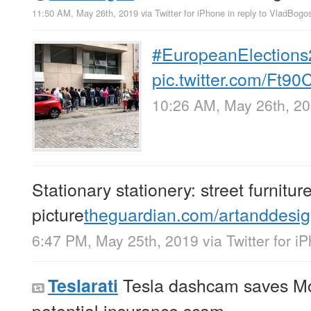
11:50 AM, May 26th, 2019
via
Twitter for iPhone
in reply to VladBogo
#EuropeanElection
pic.twitter.com/Ft9
10:26 AM, May 26th, 2
Stationary stationery: street furnitur
picture
theguardian.com/artanddesi
6:47 PM, May 25th, 2019
via
Twitter for i
Tesla dashcam saves Mo
Teslarati
potential insurance scam