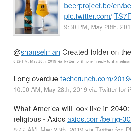
beerproject.be/en/be
pic.twitter.com/jT
9:30 PM, May 28th, 20
@
shanselman
Created folder on th
8:29 PM, May 28th, 2019
via
Twitter for iPhone
in reply to shanselma
Long overdue
techcrunch.com/2019
10:00 AM, May 28th, 2019
via
Twitter for
What America will look like in 2040: 
religious - Axios
axios.com/being-3
8:42 AM, May 28th, 2019
via
Twitter for i