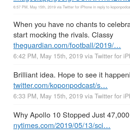
6:57 PM, May 15th, 2019
via
Twitter for iPhone
in reply to koponpodca
When you have no chants to celebra
start mocking the rivals. Classy
theguardian.com/football/2019/…
6:42 PM, May 15th, 2019
via
Twitter for i
Brilliant idea. Hope to see it happen
twitter.com/koponpodcast/s…
6:33 PM, May 15th, 2019
via
Twitter for i
Why Apollo 10 Stopped Just 47,000
nytimes.com/2019/05/13/sci…