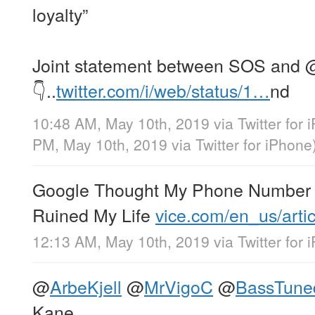
loyalty”
Joint statement between SOS and
👇..
twitter.com/i/web/status/1…
nd
10:48 AM, May 10th, 2019
via
Twitter for
PM, May 10th, 2019
via
Twitter for iPhone
Google Thought My Phone Number 
Ruined My Life
vice.com/en_us/arti
12:13 AM, May 10th, 2019
via
Twitter for
@
ArbeKjell
@
MrVigoC
@
BassTune
Kane