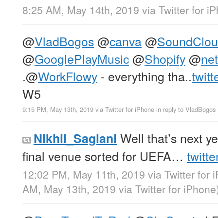
8:25 AM, May 14th, 2019
via
Twitter for i
@
VladBogos
@
canva
@
SoundClo
@
GooglePlayMusic
@
Shopify
@
net
.
@
WorkFlowy
- everything tha..
twit
W5
9:15 PM, May 13th, 2019
via
Twitter for iPhone
in reply to VladBogos
Well that’s next y
Nikhil_Saglani
final venue sorted for UEFA…
twitt
12:02 PM, May 11th, 2019
via
Twitter for 
AM, May 13th, 2019
via
Twitter for iPhone