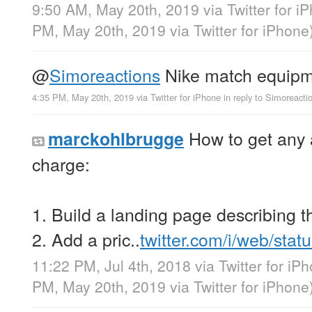
9:50 AM, May 20th, 2019
via
Twitter for i
PM, May 20th, 2019
via
Twitter for iPhone
@
Simoreactions
Nike match equipm
4:35 PM, May 20th, 2019
via
Twitter for iPhone
in reply to Simoreacti
How to get any 
marckohlbrugge
charge:
1. Build a landing page describing 
2. Add a pric..
twitter.com/i/web/sta
11:22 PM, Jul 4th, 2018
via
Twitter for iP
PM, May 20th, 2019
via
Twitter for iPhone