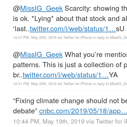
@
MissIG_Geek
Scarcity: showing th
is ok. *Lying* about that stock and 
‘last..
twitter.com/i/web/status/1…
sU
12:47 PM, May 20th, 2019
via
Twitter for iPhone
in reply to MissIG_G
@
MissIG_Geek
What you’re mentioni
patterns. This is just a collection of 
br..
twitter.com/i/web/status/1…
YA
12:41 PM, May 20th, 2019
via
Twitter for iPhone
in reply to MissIG_G
“Fixing climate change should not be 
debate”
cnbc.com/2019/05/18/app
10:44 PM, May 19th, 2019
via
Twitter for