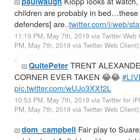
Klopp looks at watch, “
paulwaugh
children are probably in bed…these 
defenders] are..
twitter.com/i/web/st
11:19 PM, May 7th, 2019
via
Twitter Web 
PM, May 7th, 2019
via
Twitter Web Client
)
TRENT ALEXANDE
QuitePeter
CORNER EVER TAKEN 😂😂
#LI
pic.twitter.com/wUJo3XXf2L
10:53 PM, May 7th, 2019
via
Twitter for i
PM, May 7th, 2019
via
Twitter Web Client
)
Fair play to Suare
dom_campbell