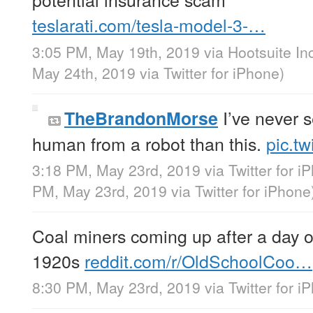
teslarati.com/tesla-model-3-…
3:05 PM, May 19th, 2019
via
Hootsuite In
May 24th, 2019
via
Twitter for iPhone
)
I’ve never 
TheBrandonMorse
human from a robot than this.
pic.t
3:18 PM, May 23rd, 2019
via
Twitter for i
PM, May 23rd, 2019
via
Twitter for iPhone
Coal miners coming up after a day o
1920s
reddit.com/r/OldSchoolCoo…
8:30 PM, May 23rd, 2019
via
Twitter for i