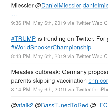
Miessler
@
DanielMiessler
danielmie
…
9:36 PM, May 6th, 2019
via
Twitter Web Cl
#TRUMP
is trending on Twitter. Fo
#WorldSnookerChampionship
8:43 PM, May 6th, 2019
via
Twitter Web Cl
Measles outbreak: Germany proposes
parents skipping vaccination
cnn.co
8:14 PM, May 6th, 2019
via
Twitter for iP
@
afaik2
@
BassTunedToRed
@
LFC