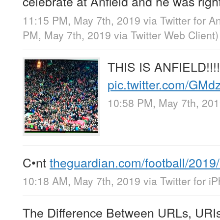
celebrate at Anfield and he was righ
11:15 PM, May 7th, 2019
via
Twitter for A
PM, May 7th, 2019
via
Twitter Web Client
)
THIS IS ANFIELD!!!!
pic.twitter.com/GM
10:58 PM, May 7th, 20
C•nt
theguardian.com/football/201
10:18 AM, May 7th, 2019
via
Twitter for i
The Difference Between URLs, URIs