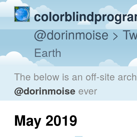
colorblindprogr
@dorinmoise
> Tw
Earth
The below is an off-site arc
@dorinmoise
ever
May 2019