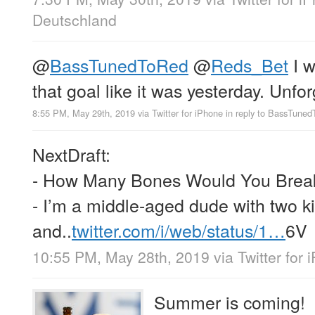
Deutschland
@
BassTunedToRed
@
Reds_Bet
I 
that goal like it was yesterday. Unfo
8:55 PM, May 29th, 2019
via
Twitter for iPhone
in reply to BassTune
NextDraft:
- How Many Bones Would You Break
- I’m a middle-aged dude with two ki
and..
twitter.com/i/web/status/1…
6V
10:55 PM, May 28th, 2019
via
Twitter for
Summer is coming!