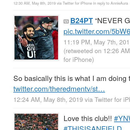
12:30 AM, May 8th, 2019
via
Twitter for iPhone
in reply to AnnieAura
“NEVER G
B24PT
pic.twitter.com/5b
11:19 PM, May 7th, 20
(retweeted on 12:26 AM
for iPhone
)
So basically this is what I am doing 
twitter.com/theredmentv/st…
12:24 AM, May 8th, 2019
via
Twitter for i
Love this club!!
#YN
#THISISANFIELD