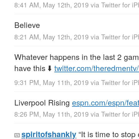
8:41 AM, May 12th, 2019
via
Twitter for i
Believe
8:21 AM, May 12th, 2019
via
Twitter for i
Whatever happens in the last 2 gam
have this ⬇️
twitter.com/theredmentv
9:31 PM, May 11th, 2019
via
Twitter for i
Liverpool Rising
espn.com/espn/fea
8:26 PM, May 11th, 2019
via
Twitter for i
“It is time to stop
spiritofshankly