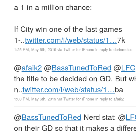
a 1 in a million chance:
If City win one of the last games
1-..
twitter.com/i/web/status/1…
7k
1:25 PM, May 6th, 2019
via
Twitter for iPhone
in reply to dorinmoise
@
afaik2
@
BassTunedToRed
@
LFC
the title to be decided on GD. But wh
n..
twitter.com/i/web/status/1…
ba
1:08 PM, May 6th, 2019
via
Twitter for iPhone
in reply to afaik2
@
BassTunedToRed
Nerd stat:
@
LF
on their GD so that it makes a differe