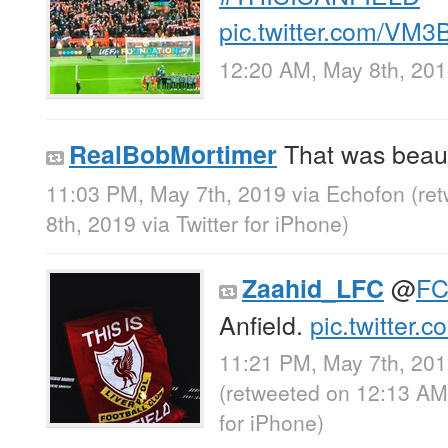
pic.twitter.com/VM
12:20 AM, May 8th, 20
That was beaut
RealBobMortimer
11:03 PM, May 7th, 2019
via
Echofon
(re
8th, 2019
via
Twitter for iPhone
)
@
FC
Zaahid_LFC
Anfield.
pic.twitter
11:21 PM, May 7th, 20
(retweeted on 12:13 AM
for iPhone
)