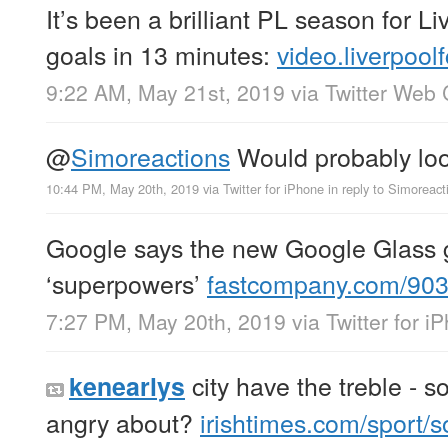
It’s been a brilliant PL season for Li
goals in 13 minutes:
video.liverpool
9:22 AM, May 21st, 2019
via
Twitter Web 
@
Simoreactions
Would probably lo
10:44 PM, May 20th, 2019
via
Twitter for iPhone
in reply to Simoreact
Google says the new Google Glass 
‘superpowers’
fastcompany.com/90
7:27 PM, May 20th, 2019
via
Twitter for i
city have the treble - s
kenearlys
angry about?
irishtimes.com/sport/