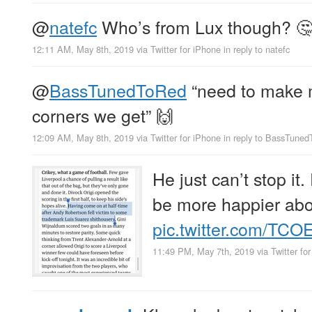
@
natefc
Who’s from Lux though? 
12:11 AM, May 8th, 2019
via
Twitter for iPhone
in reply to natefc
@
BassTunedToRed
“need to make m
corners we get” 🙌
12:09 AM, May 8th, 2019
via
Twitter for iPhone
in reply to BassTune
He just can’t stop it.
be more happier abou
pic.twitter.com/TC
11:49 PM, May 7th, 2019
via
Twitter fo