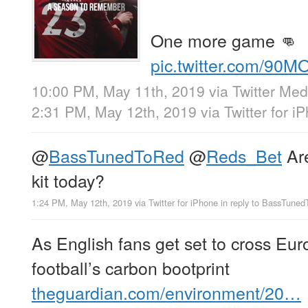
One more game 👊
pic.twitter.com/90M
10:00 PM, May 11th, 2019
via
Twitter Med
2:31 PM, May 12th, 2019
via
Twitter for i
@
BassTunedToRed
@
Reds_Bet
Are
kit today?
1:24 PM, May 12th, 2019
via
Twitter for iPhone
in reply to BassTune
As English fans get set to cross Eur
football’s carbon bootprint
theguardian.com/environment/20…