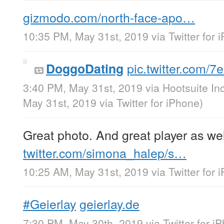
gizmodo.com/north-face-apo…
10:35 PM, May 31st, 2019
via
Twitter for 
pic.twitter.com/
DoggoDating
3:40 PM, May 31st, 2019
via
Hootsuite Inc
May 31st, 2019
via
Twitter for iPhone
)
Great photo. And great player as wel
twitter.com/simona_halep/s…
10:25 AM, May 31st, 2019
via
Twitter for 
#Geierlay
geierlay.de
7:30 PM, May 30th, 2019
via
Twitter for i