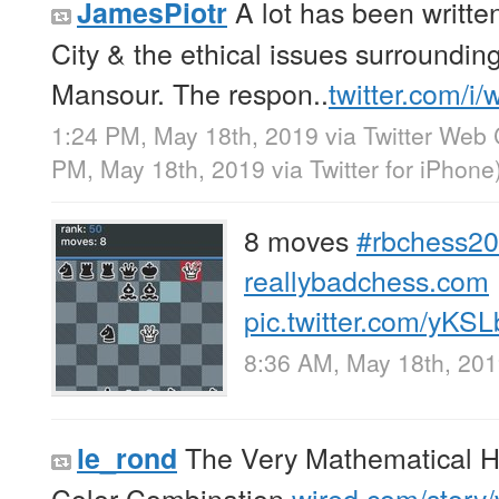
A lot has been writt
JamesPiotr
City & the ethical issues surroundin
Mansour. The respon..
twitter.com/i
1:24 PM, May 18th, 2019
via
Twitter Web 
PM, May 18th, 2019
via
Twitter for iPhone
8 moves
#rbchess2
reallybadchess.com
pic.twitter.com/yKS
8:36 AM, May 18th, 20
The Very Mathematical His
le_rond
Color Combination
wired.com/story