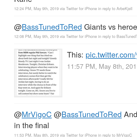
12:24 PM, May 9th, 2019
via
Twitter for iPhone
in reply to ArbeKjell
@
BassTunedToRed
Giants vs heroe
12:08 PM, May 9th, 2019
via
Twitter for iPhone
in reply to BassTune
This:
pic.twitter.co
11:57 PM, May 8th, 20
@
MrVigoC
@
BassTunedToRed
And 
in the final
11:53 PM, May 8th, 2019
via
Twitter for iPhone
in reply to MrVigoC