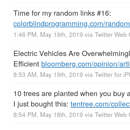
Time for my random links #16:
colorblindprogramming.com/random-
1:46 PM, May 19th, 2019
via
Twitter Web 
Electric Vehicles Are Overwhelming
Efficient
bloomberg.com/opinion/art
8:53 AM, May 19th, 2019
via
Twitter for i
10 trees are planted when you buy 
I just bought this:
tentree.com/colle
8:54 PM, May 18th, 2019
via
Twitter Web 