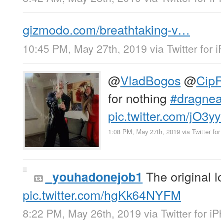
gizmodo.com/breathtaking-v…
10:45 PM, May 27th, 2019
via
Twitter for
@
VladBogos
@
Cip
for nothing
#dragne
pic.twitter.com/jO3yy
1:08 PM, May 27th, 2019
via
Twitter fo
The original 
_youhadonejob1
pic.twitter.com/hgKk64NYFM
8:22 PM, May 26th, 2019
via
Twitter for i