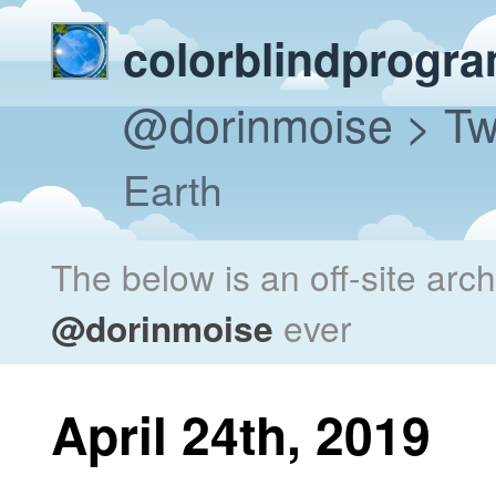
colorblindprogr
@dorinmoise
> Tw
Earth
The below is an off-site arc
@dorinmoise
ever
April 24th, 2019