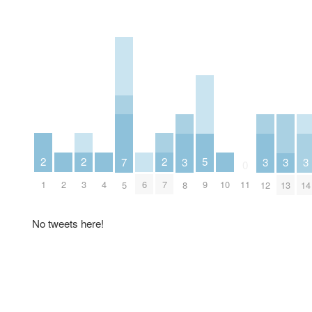
2
2
2
5
3
3
3
3
7
0
1
3
7
2
4
6
10
9
11
8
12
13
14
5
No tweets here!