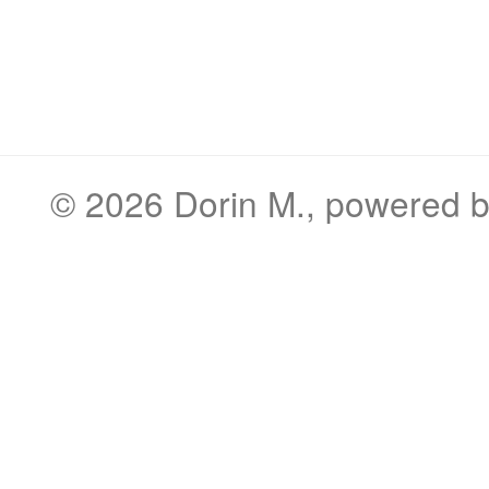
© 2026
Dorin M.
, powered 