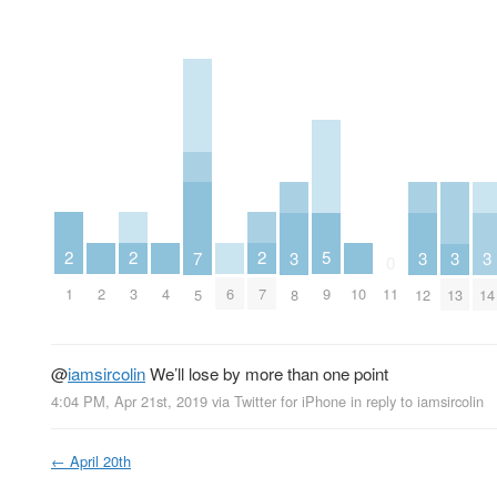
2
2
2
5
3
3
3
3
7
0
1
3
7
2
4
6
10
9
11
8
12
13
14
5
@
iamsircolin
We’ll lose by more than one point
4:04 PM, Apr 21st, 2019
via
Twitter for iPhone
in reply to iamsircolin
←
April 20th