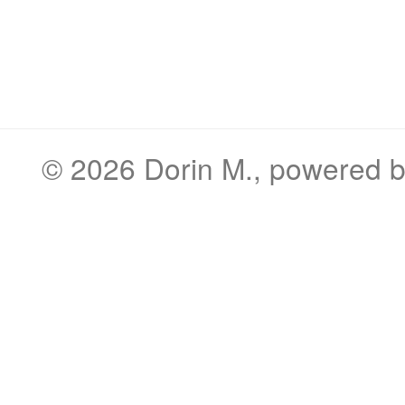
© 2026
Dorin M.
, powered 