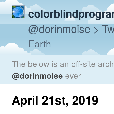
colorblindprogr
@dorinmoise
> Tw
Earth
The below is an off-site arc
@dorinmoise
ever
April 21st, 2019