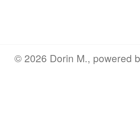
© 2026
Dorin M.
, powered 