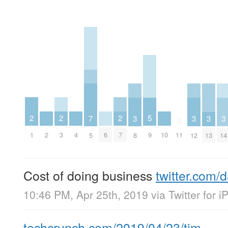
2
2
2
5
3
3
3
3
7
0
1
3
7
2
4
6
10
9
11
8
12
13
14
5
Cost of doing business
twitter.com/
10:46 PM, Apr 25th, 2019
via
Twitter for 
techcrunch.com/2019/04/23/tim…