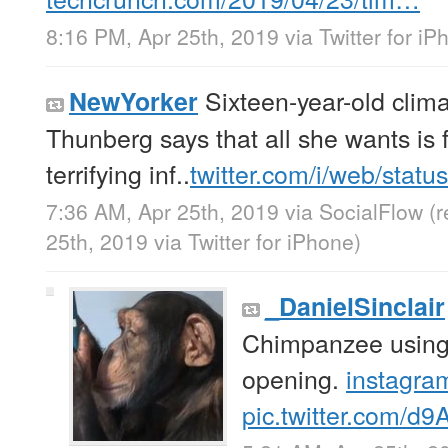
8:16 PM, Apr 25th, 2019
via
Twitter for i
Sixteen-year-old clima
NewYorker
Thunberg says that all she wants is f
terrifying inf..
twitter.com/i/web/stat
7:36 AM, Apr 25th, 2019
via
SocialFlow
(
25th, 2019
via
Twitter for iPhone
)
_DanielSinclair
Chimpanzee using 
opening.
instagra
pic.twitter.com/d