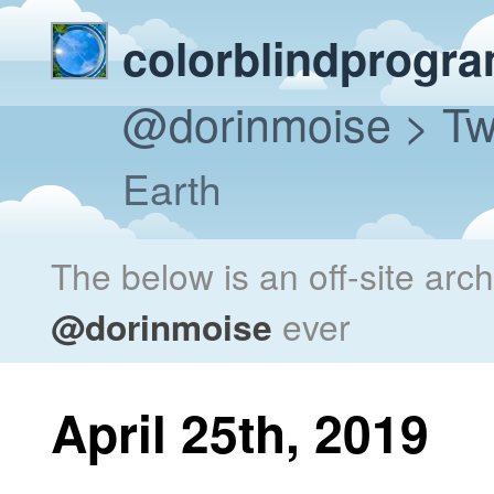
colorblindprogr
@dorinmoise
> Tw
Earth
The below is an off-site arc
@dorinmoise
ever
April 25th, 2019