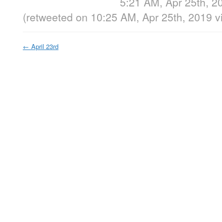
5:21 AM, Apr 25th, 2
(retweeted on 10:25 AM, Apr 25th, 2019
v
←
April 23rd