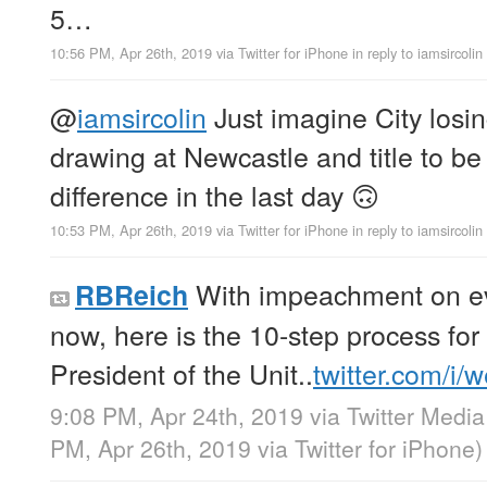
5…
10:56 PM, Apr 26th, 2019
via
Twitter for iPhone
in reply to iamsircolin
@
iamsircolin
Just imagine City losin
drawing at Newcastle and title to be
difference in the last day 🙃
10:53 PM, Apr 26th, 2019
via
Twitter for iPhone
in reply to iamsircolin
With impeachment on ev
RBReich
now, here is the 10-step process fo
President of the Unit..
twitter.com/i/
9:08 PM, Apr 24th, 2019
via
Twitter Media
PM, Apr 26th, 2019
via
Twitter for iPhone
)