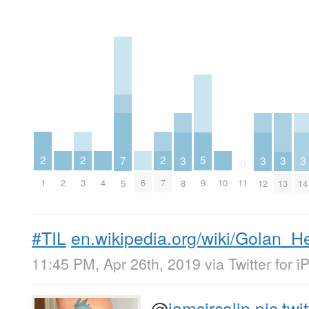
2
2
2
5
3
3
3
3
7
0
1
3
7
2
4
6
10
9
11
8
12
13
14
5
#TIL
en.wikipedia.org/wiki/Golan_
11:45 PM, Apr 26th, 2019
via
Twitter for 
@
iamsircolin
pic.tw