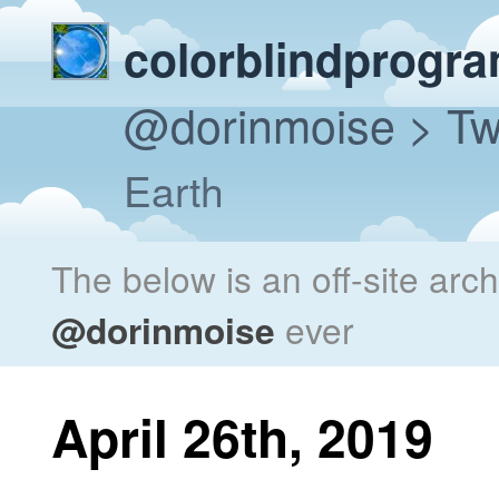
colorblindprogr
@dorinmoise
> Tw
Earth
The below is an off-site arc
@dorinmoise
ever
April 26th, 2019