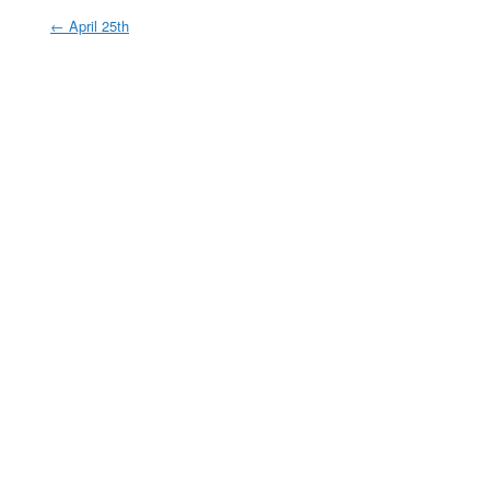
←
April 25th