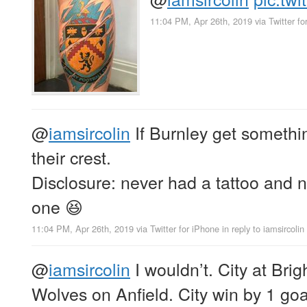
11:04 PM, Apr 26th, 2019
via
Twitter f
@
iamsircolin
If Burnley get something
their crest.
Disclosure: never had a tattoo and n
one 😆
11:04 PM, Apr 26th, 2019
via
Twitter for iPhone
in reply to iamsircolin
@
iamsircolin
I wouldn’t. City at Bri
Wolves on Anfield. City win by 1 go