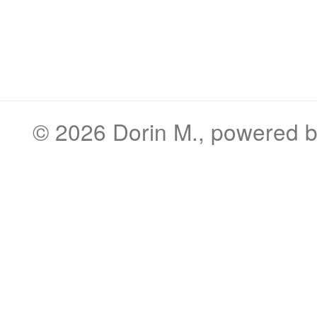
© 2026
Dorin M.
, powered 