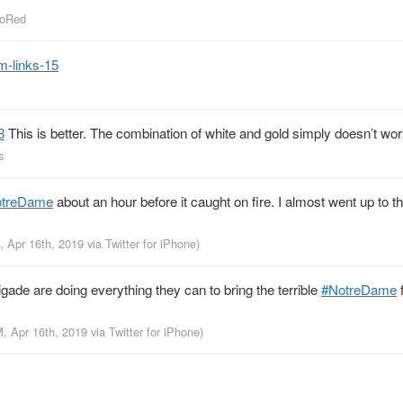
ToRed
m-links-15
8
This is better. The combination of white and gold simply doesn’t wo
s
otreDame
about an hour before it caught on fire. I almost went up to t
, Apr 16th, 2019
via
Twitter for iPhone
)
gade are doing everything they can to bring the terrible
#NotreDame
f
M, Apr 16th, 2019
via
Twitter for iPhone
)