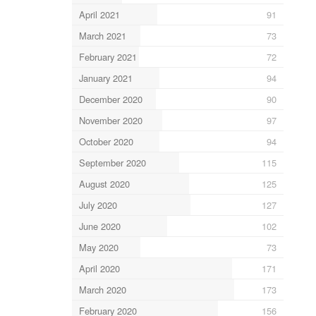
April 2021
91
March 2021
73
February 2021
72
January 2021
94
December 2020
90
November 2020
97
October 2020
94
September 2020
115
August 2020
125
July 2020
127
June 2020
102
May 2020
73
April 2020
171
March 2020
173
February 2020
156