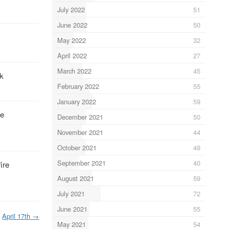
July 2022
51
June 2022
50
May 2022
32
April 2022
27
March 2022
45
rk
February 2022
55
January 2022
59
he
December 2021
50
November 2021
44
October 2021
49
September 2021
40
ire
August 2021
59
July 2021
72
June 2021
55
April 17th
→
May 2021
54