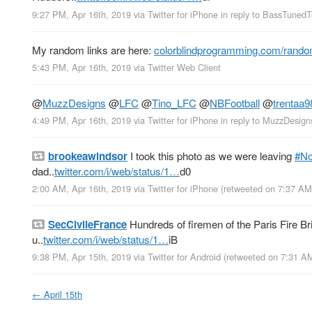
9:27 PM, Apr 16th, 2019
via
Twitter for iPhone
in reply to BassTuned
My random links are here:
colorblindprogramming.com/rando
5:43 PM, Apr 16th, 2019
via
Twitter Web Client
@
MuzzDesigns
@
LFC
@
Tino_LFC
@
NBFootball
@
trentaa9
4:49 PM, Apr 16th, 2019
via
Twitter for iPhone
in reply to MuzzDesign
brookeawindsor
I took this photo as we were leaving
#N
dad..
twitter.com/i/web/status/1…
d0
2:00 AM, Apr 16th, 2019
via
Twitter for iPhone
(retweeted on 7:37 AM
SecCivileFrance
Hundreds of firemen of the Paris Fire Bri
u..
twitter.com/i/web/status/1…
iB
9:38 PM, Apr 15th, 2019
via
Twitter for Android
(retweeted on 7:31 A
←
April 15th