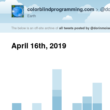
colorblindprogramming.com
>
@do
Earth
The below is an off-site archive of
all tweets posted by @dorinmois
April 16th, 2019