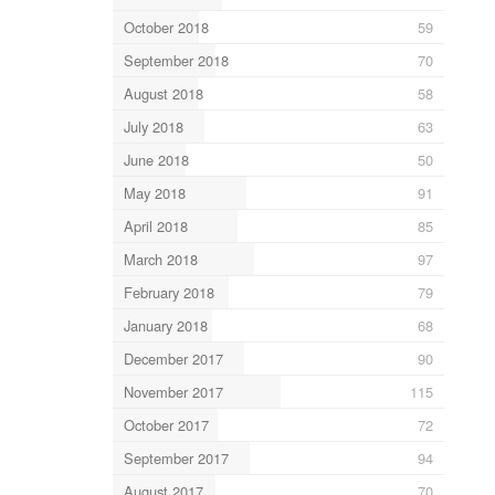
October 2018
59
September 2018
70
August 2018
58
July 2018
63
June 2018
50
May 2018
91
April 2018
85
March 2018
97
February 2018
79
January 2018
68
December 2017
90
November 2017
115
October 2017
72
September 2017
94
August 2017
70