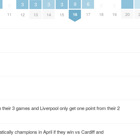
6
9
3
3
3
3
0
0
0
17
20
11
16
18
19
12
13
14
15
 their 3 games and Liverpool only get one point from their 2
cally champions in April if they win vs Cardiff and