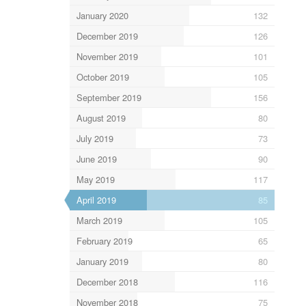
January 2020
132
December 2019
126
November 2019
101
October 2019
105
September 2019
156
August 2019
80
July 2019
73
June 2019
90
May 2019
117
April 2019
85
March 2019
105
February 2019
65
January 2019
80
December 2018
116
November 2018
75