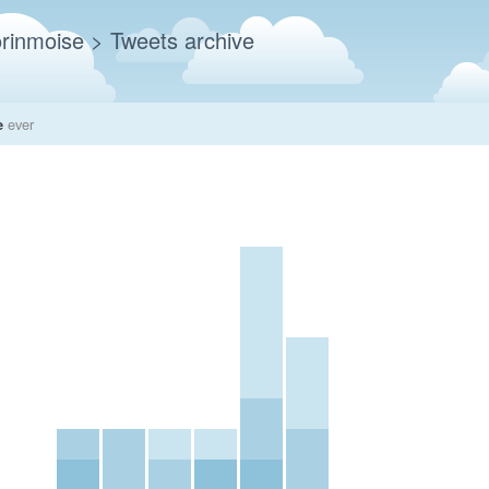
rinmoise
> Tweets archive
e
ever