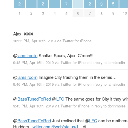
2
2
2
5
3
7
1
3
7
2
4
6
10
9
8
5
Ajax! ❌❌❌
10:55 PM, Apr 16th, 2019
via
Twitter for iPhone
@
iamsircolin
Shalke, Spurs, Ajax. C’mon!!!
9:48 PM, Apr 16th, 2019
via
Twitter for iPhone
in reply to iamsircolin
@
iamsircolin
Imagine City trashing them in the semis…
9:46 PM, Apr 16th, 2019
via
Twitter for iPhone
in reply to iamsircolin
@
BassTunedToRed
@
LFC
The same goes for City if they win
9:45 PM, Apr 16th, 2019
via
Twitter for iPhone
in reply to dorinmoise
@
BassTunedToRed
Just realised that
@
LFC
can be mathemati
Hudders..
twitter.com/i/web/status/1…
df