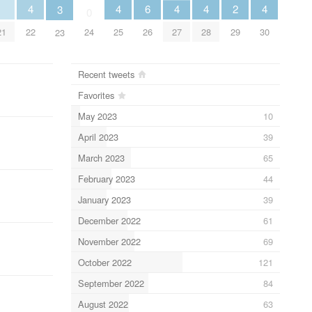
2
6
4
4
4
4
4
3
0
29
26
21
24
22
25
27
28
30
23
Recent tweets
Favorites
May 2023
10
April 2023
39
March 2023
65
February 2023
44
January 2023
39
December 2022
61
November 2022
69
October 2022
121
September 2022
84
August 2022
63