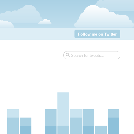
Follow me on Twitter