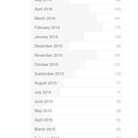
April 2016
143
March 2016
161
February 2016
175
January 2016
129
December 2015
93
November 2015
161
October 2015
131
September 2015
110
August 2015
77
July 2015
71
June 2015
33
May 2015
28
April 2015
50
March 2015
62