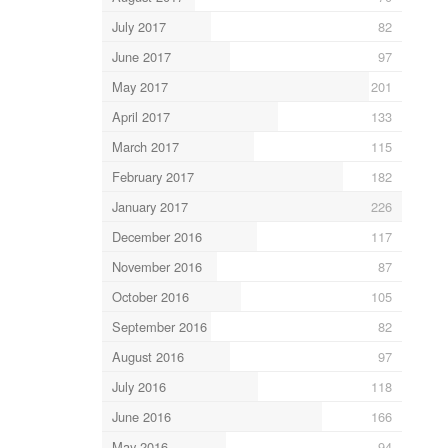
July 2017
82
June 2017
97
May 2017
201
April 2017
133
March 2017
115
February 2017
182
January 2017
226
December 2016
117
November 2016
87
October 2016
105
September 2016
82
August 2016
97
July 2016
118
June 2016
166
May 2016
94