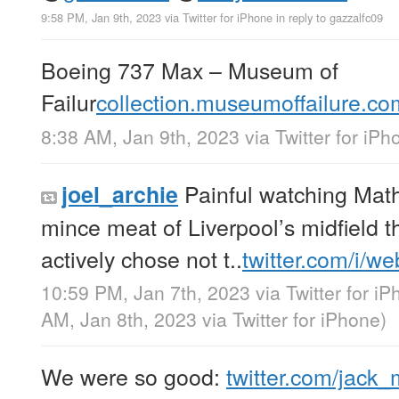
9:58 PM, Jan 9th, 2023
via
Twitter for iPhone
in reply to gazzalfc09
Boeing 737 Max – Museum of
Failur
collection.museumoffailure.c
8:38 AM, Jan 9th, 2023
via
Twitter for iPh
Painful watching Ma
joel_archie
mince meat of Liverpool’s midfield 
actively chose not t..
twitter.com/i/w
10:59 PM, Jan 7th, 2023
via
Twitter for i
AM, Jan 8th, 2023
via
Twitter for iPhone
)
We were so good:
twitter.com/jack