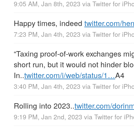
9:05 AM, Jan 8th, 2023
via
Twitter for iPh
Happy times, indeed
twitter.com/h
7:23 PM, Jan 4th, 2023
via
Twitter for iPh
“Taxing proof-of-work exchanges mig
short run, but it would not hinder bl
In..
twitter.com/i/web/status/1…
A4
3:40 PM, Jan 4th, 2023
via
Twitter for iPh
Rolling into 2023..
twitter.com/dorin
9:19 PM, Jan 2nd, 2023
via
Twitter for iP