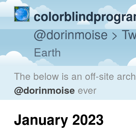
colorblindprogr
@dorinmoise
> Tw
Earth
The below is an off-site arc
@dorinmoise
ever
January 2023