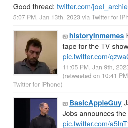
Good thread:
twitter.com/joel_archi
5:07 PM, Jan 13th, 2023
via
Twitter for i
H
historyinmemes
tape for the TV sho
pic.twitter.com/qz
11:05 PM, Jan 9th, 202
(retweeted on 10:41 PM
Twitter for iPhone
)
J
BasicAppleGuy
Jobs announces the
pic.twitter.com/a5ln