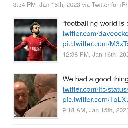
3:34 PM, Jan 16th, 2023
via
Twitter for i
“footballing world is 
twitter.com/daveock
pic.twitter.com/M3x
12:38 PM, Jan 16th, 20
We had a good thin
twitter.com/lfc/stat
pic.twitter.com/ToLX
9:18 AM, Jan 15th, 202