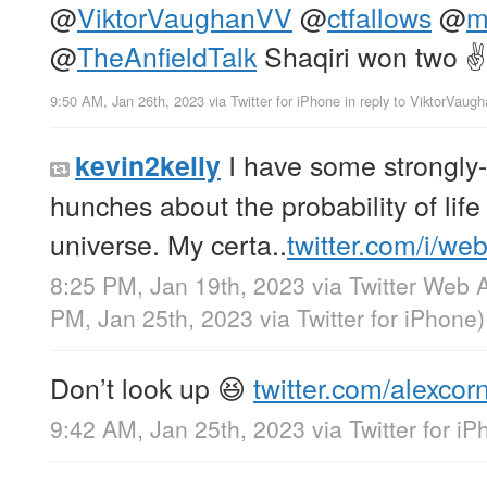
@
ViktorVaughanVV
@
ctfallows
@
m
@
TheAnfieldTalk
Shaqiri won two ✌️
9:50 AM, Jan 26th, 2023
via
Twitter for iPhone
in reply to ViktorVau
I have some strongly-
kevin2kelly
hunches about the probability of life
universe. My certa..
twitter.com/i/we
8:25 PM, Jan 19th, 2023
via
Twitter Web 
PM, Jan 25th, 2023
via
Twitter for iPhone
)
Don’t look up 😆
twitter.com/alexcor
9:42 AM, Jan 25th, 2023
via
Twitter for i