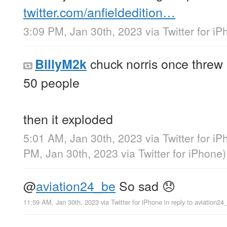
twitter.com/anfieldedition…
3:09 PM, Jan 30th, 2023
via
Twitter for i
chuck norris once threw 
BillyM2k
50 people
then it exploded
5:01 AM, Jan 30th, 2023
via
Twitter for i
PM, Jan 30th, 2023
via
Twitter for iPhone
)
@
aviation24_be
So sad 😞
11:59 AM, Jan 30th, 2023
via
Twitter for iPhone
in reply to aviation24