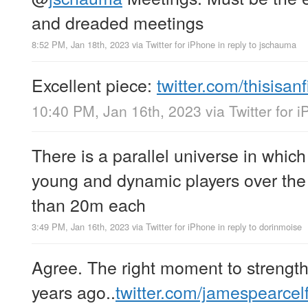
and dreaded meetings
8:52 PM, Jan 18th, 2023
via
Twitter for iPhone
in reply to jschauma
Excellent piece:
twitter.com/thisisan
10:40 PM, Jan 16th, 2023
via
Twitter for 
There is a parallel universe in whic
young and dynamic players over the l
than 20m each
3:49 PM, Jan 16th, 2023
via
Twitter for iPhone
in reply to dorinmoise
Agree. The right moment to strengt
years ago..
twitter.com/jamespearce