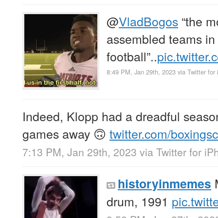
@
VladBogos
“the m
assembled teams in
football”..
pic.twitte
8:49 PM, Jan 29th, 2023
via
Twitter for
Indeed, Klopp had a dreadful season.
games away 🙃
twitter.com/boxing
7:13 PM, Jan 29th, 2023
via
Twitter for i
M
historyinmemes
drum, 1991
pic.twit