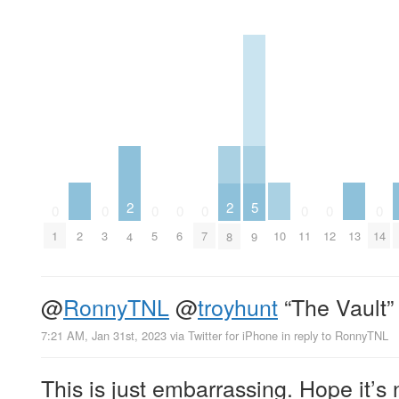
2
2
5
0
0
0
0
0
0
0
0
2
10
13
1
3
5
6
7
11
12
14
4
8
9
@
RonnyTNL
@
troyhunt
“The Vault”
7:21 AM, Jan 31st, 2023
via
Twitter for iPhone
in reply to RonnyTNL
This is just embarrassing. Hope it’s 