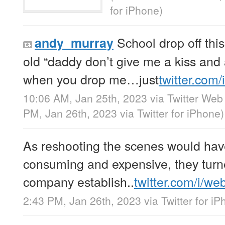
for iPhone
)
School drop off thi
andy_murray
old “daddy don’t give me a kiss an
when you drop me…just
twitter.com
10:06 AM, Jan 25th, 2023
via
Twitter Web
PM, Jan 26th, 2023
via
Twitter for iPhone
)
As reshooting the scenes would hav
consuming and expensive, they turn
company establish..
twitter.com/i/we
2:43 PM, Jan 26th, 2023
via
Twitter for i