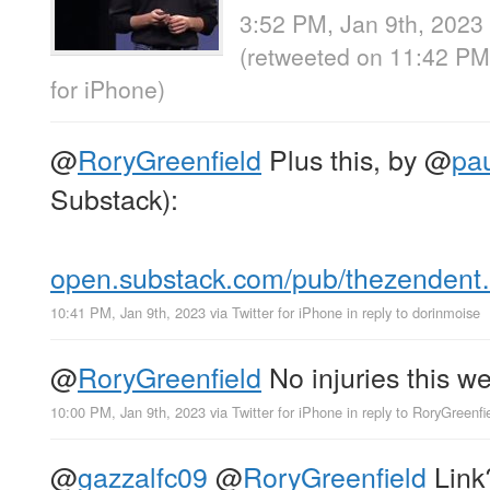
3:52 PM, Jan 9th, 2023
(retweeted on 11:42 PM
for iPhone
)
@
RoryGreenfield
Plus this, by
@
pa
Substack):
open.substack.com/pub/thezenden
10:41 PM, Jan 9th, 2023
via
Twitter for iPhone
in reply to dorinmoise
@
RoryGreenfield
No injuries this w
10:00 PM, Jan 9th, 2023
via
Twitter for iPhone
in reply to RoryGreenfi
@
gazzalfc09
@
RoryGreenfield
Link