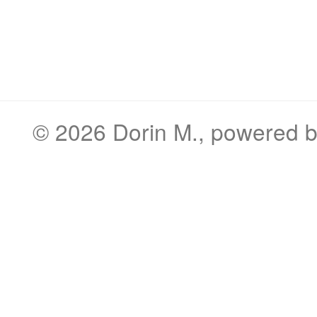
© 2026
Dorin M.
, powered 