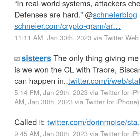
“In real-world systems, attackers che
Defenses are hard.”
@
schneierblog
schneier.com/crypto-gram/ar…
11:11 AM, Jan 30th, 2023
via
Twitter Web
The only thing giving me
sisteers
is we won the CL with Traore, Bisca
can happen in..
twitter.com/i/web/st
5:14 PM, Jan 29th, 2023
via
Twitter for i
AM, Jan 30th, 2023
via
Twitter for iPhone
)
Called it:
twitter.com/dorinmoise/st
9:45 AM, Jan 30th, 2023
via
Twitter for i