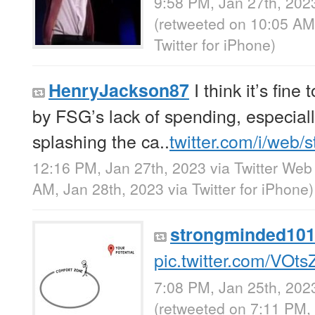
9:58 PM, Jan 27th, 202
(retweeted on 10:05 AM
Twitter for iPhone
)
I think it’s fine
HenryJackson87
by FSG’s lack of spending, especial
splashing the ca..
twitter.com/i/web/
12:16 PM, Jan 27th, 2023
via
Twitter Web
AM, Jan 28th, 2023
via
Twitter for iPhone
)
strongminded10
pic.twitter.com/VOts
7:08 PM, Jan 25th, 202
(retweeted on 7:11 PM,