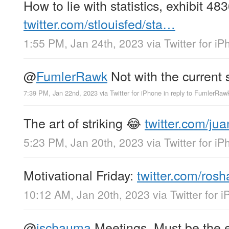
How to lie with statistics, exhibit 
twitter.com/stlouisfed/sta…
1:55 PM, Jan 24th, 2023
via
Twitter for i
@
FumlerRawk
Not with the current
7:39 PM, Jan 22nd, 2023
via
Twitter for iPhone
in reply to FumlerRaw
The art of striking 😂
twitter.com/ju
5:23 PM, Jan 20th, 2023
via
Twitter for i
Motivational Friday:
twitter.com/ros
10:12 AM, Jan 20th, 2023
via
Twitter for 
@
jschauma
Meetings. Must be the e