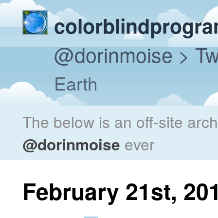
colorblindprogr
@dorinmoise
> Tw
Earth
The below is an off-site arc
@dorinmoise
ever
February 21st, 20