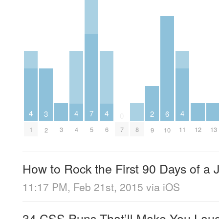
4
4
4
4
7
3
6
2
0
3
8
12
13
1
4
6
11
5
7
2
10
9
How to Rock the First 90 Days of a
11:17 PM, Feb 21st, 2015
via
iOS
34 CSS Puns That’ll Make You Laugh