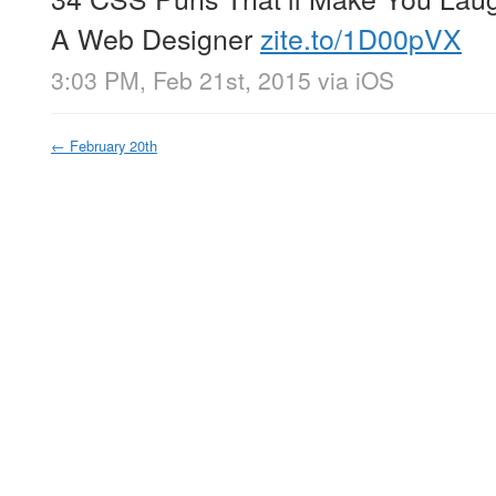
A Web Designer
zite.to/1D00pVX
3:03 PM, Feb 21st, 2015
via
iOS
←
February 20th