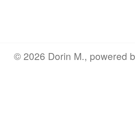
© 2026
Dorin M.
, powered 