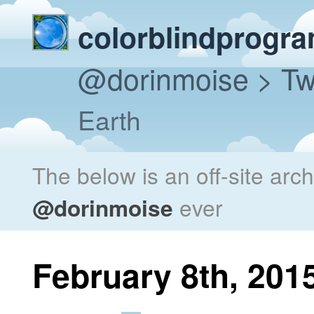
colorblindprogr
@dorinmoise
> Tw
Earth
The below is an off-site arc
@dorinmoise
ever
February 8th, 201