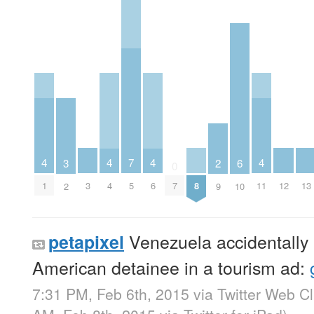
4
4
4
4
7
3
6
2
0
3
8
12
13
1
4
6
11
5
7
2
10
9
Venezuela accidentally 
petapixel
American detainee in a tourism ad:
7:31 PM, Feb 6th, 2015
via
Twitter Web Cl