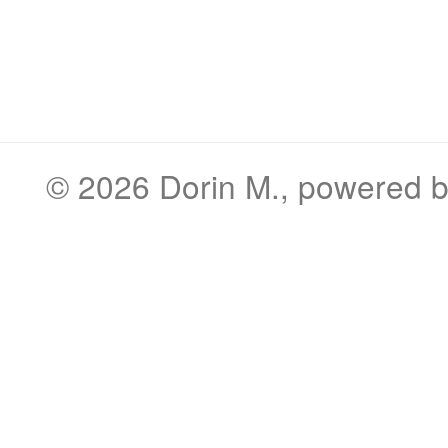
© 2026
Dorin M.
, powered 