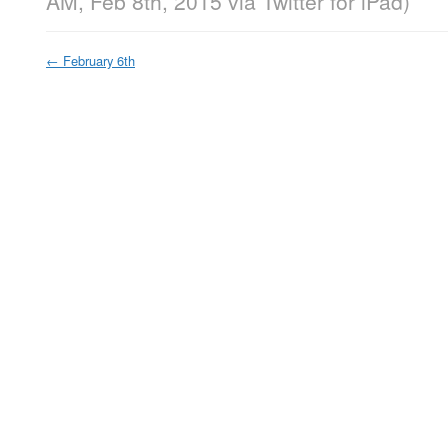
AM, Feb 8th, 2015
via
Twitter for iPad
)
←
February 6th