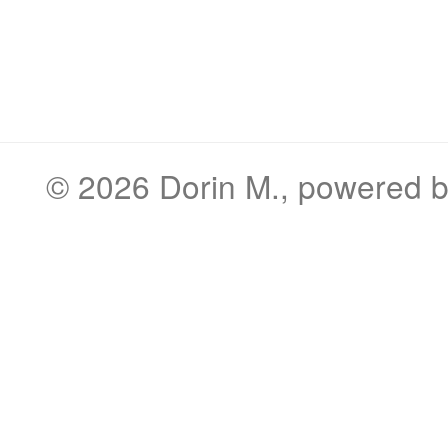
© 2026
Dorin M.
, powered 