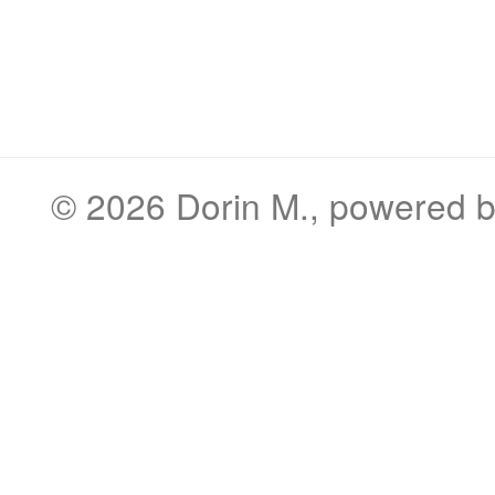
© 2026
Dorin M.
, powered 