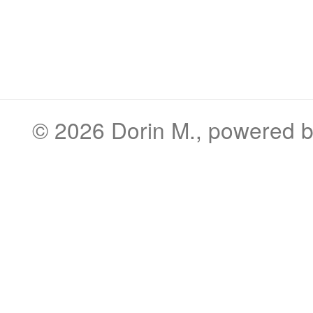
© 2026
Dorin M.
, powered 