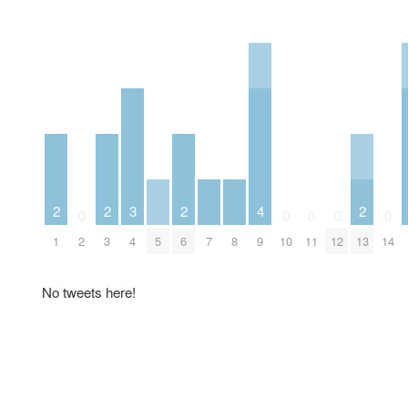
2
2
3
2
4
2
0
0
0
0
0
1
2
3
4
5
6
7
8
9
10
11
12
13
14
No tweets here!