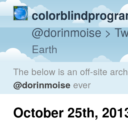
colorblindprogr
@dorinmoise
> Tw
Earth
The below is an off-site arc
@dorinmoise
ever
October 25th, 201