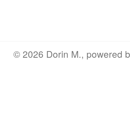
© 2026
Dorin M.
, powered 