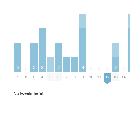
2
2
3
2
4
2
0
0
0
0
0
1
2
3
4
5
6
7
8
9
10
11
12
13
14
No tweets here!