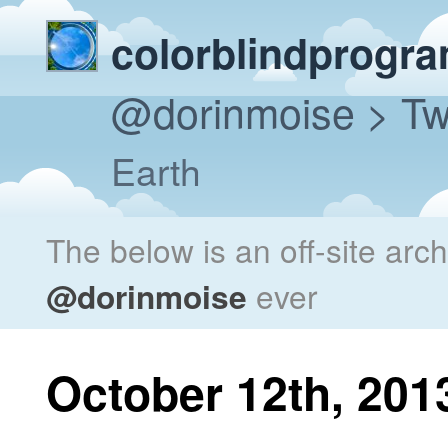
colorblindprogr
@dorinmoise
> Tw
Earth
The below is an off-site arc
@dorinmoise
ever
October 12th, 201