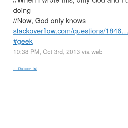
doing
//Now, God only knows
stackoverflow.com/questions/1846
#geek
10:38 PM, Oct 3rd, 2013
via web
←
October 1st