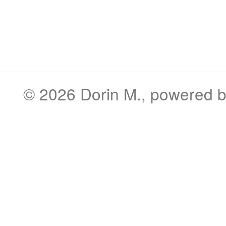
© 2026
Dorin M.
, powered 