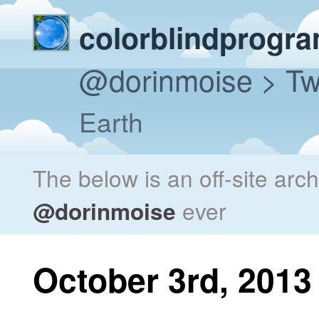
colorblindprogr
@dorinmoise
> Tw
Earth
The below is an off-site arc
@dorinmoise
ever
October 3rd, 2013