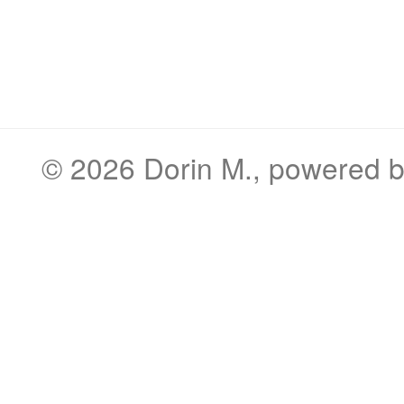
© 2026
Dorin M.
, powered 