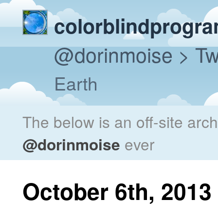
colorblindprogr
@dorinmoise
> Tw
Earth
The below is an off-site arc
@dorinmoise
ever
October 6th, 2013