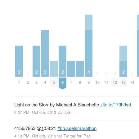
2
2
3
2
4
2
0
0
0
0
0
1
2
3
4
5
6
7
8
9
10
11
12
13
14
Light on the Storr by Michael A Blanchette
zite.to/179h9sd
6:07 PM, Oct 6th, 2013
via
iOS
4156/7853
@
1
:58:21
#brusselsmarathon
4:10 PM, Oct 6th, 2013
via
Twitter for iPad