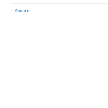
←
October 5th