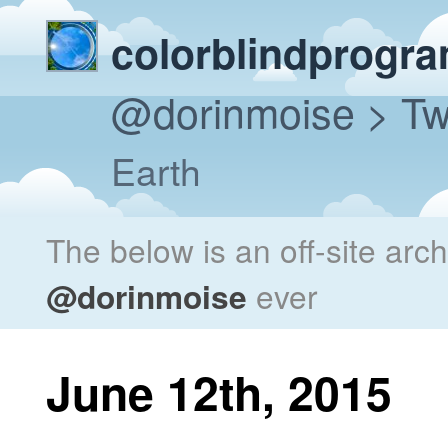
colorblindprogr
@dorinmoise
> Tw
Earth
The below is an off-site arc
@dorinmoise
ever
June 12th, 2015