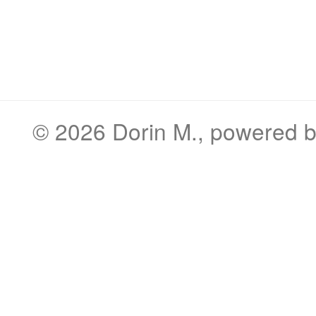
© 2026
Dorin M.
, powered 