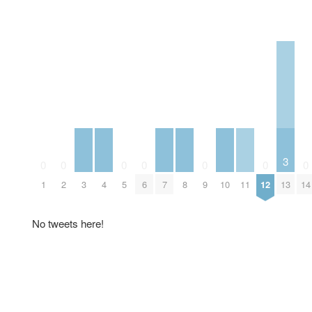
3
0
0
0
0
0
0
0
3
4
7
8
10
11
13
1
2
5
6
9
12
14
No tweets here!