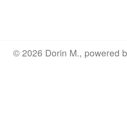
© 2026
Dorin M.
, powered 