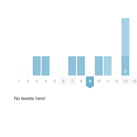
3
0
0
0
0
0
0
0
3
4
7
8
10
11
13
1
2
5
6
9
12
14
No tweets here!