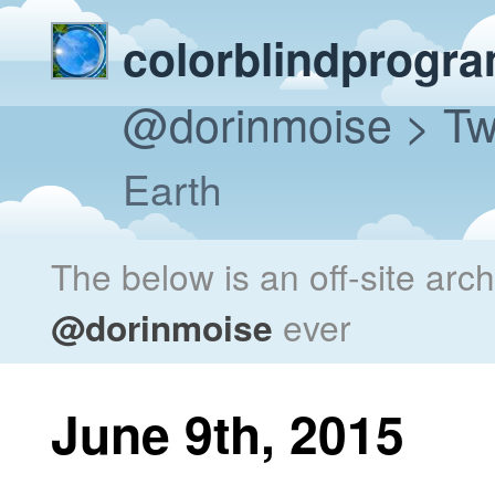
colorblindprogr
@dorinmoise
> Tw
Earth
The below is an off-site arc
@dorinmoise
ever
June 9th, 2015