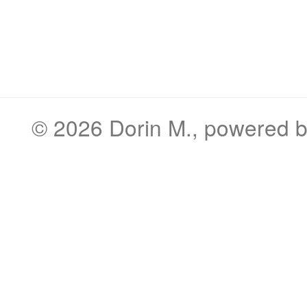
© 2026
Dorin M.
, powered 