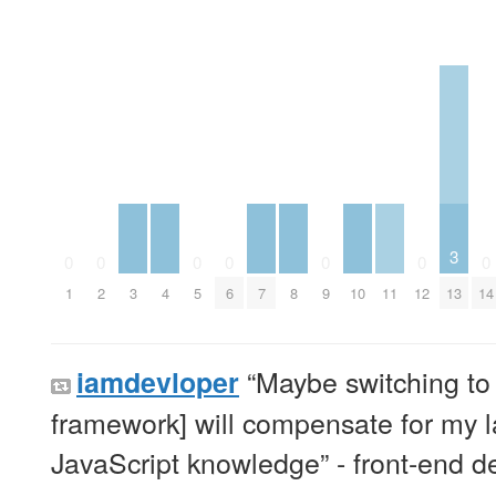
3
0
0
0
0
0
0
0
3
4
7
8
10
11
13
1
2
5
6
9
12
14
“Maybe switching to 
iamdevloper
framework] will compensate for my l
JavaScript knowledge” - front-end d