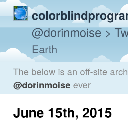
colorblindprogr
@dorinmoise
> Tw
Earth
The below is an off-site arc
@dorinmoise
ever
June 15th, 2015