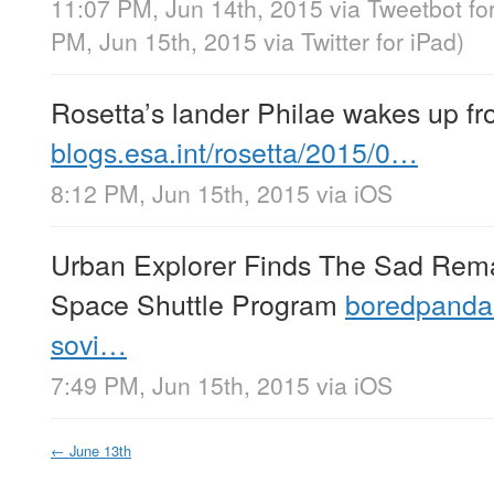
11:07 PM, Jun 14th, 2015
via
Tweetbot fo
PM, Jun 15th, 2015
via
Twitter for iPad
)
Rosetta’s lander Philae wakes up fr
blogs.esa.int/rosetta/2015/0…
8:12 PM, Jun 15th, 2015
via
iOS
Urban Explorer Finds The Sad Rema
Space Shuttle Program
boredpanda
sovi…
7:49 PM, Jun 15th, 2015
via
iOS
←
June 13th