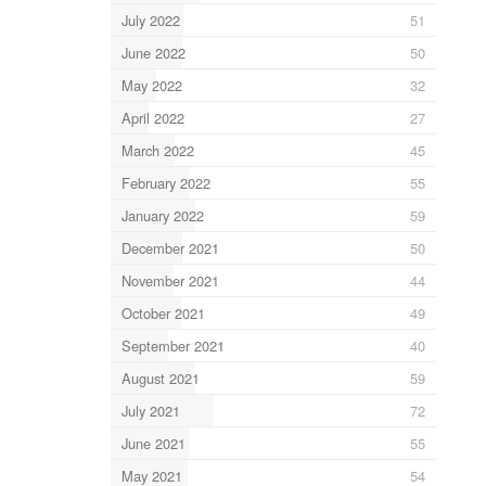
July 2022
51
June 2022
50
May 2022
32
April 2022
27
March 2022
45
February 2022
55
January 2022
59
December 2021
50
November 2021
44
October 2021
49
September 2021
40
August 2021
59
July 2021
72
June 2021
55
May 2021
54