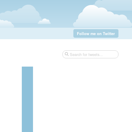
Follow me on Twitter