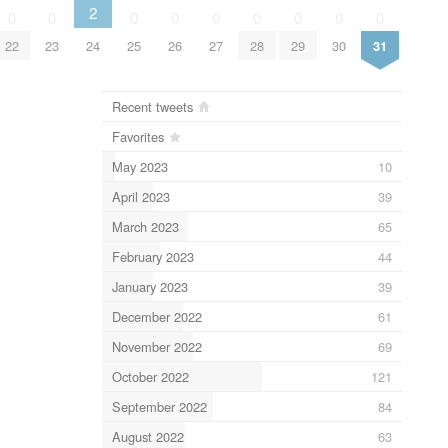
2
0
0
0
0
0
0
0
0
0
22
23
24
25
26
27
28
29
30
31
Recent tweets
Favorites
May 2023
10
April 2023
39
March 2023
65
February 2023
44
January 2023
39
December 2022
61
November 2022
69
October 2022
121
September 2022
84
August 2022
63