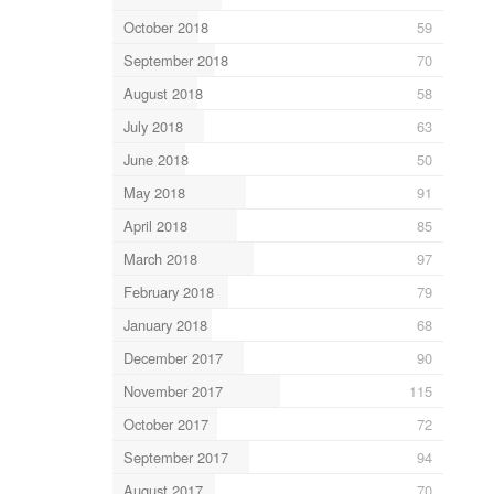
October 2018
59
September 2018
70
August 2018
58
July 2018
63
June 2018
50
May 2018
91
April 2018
85
March 2018
97
February 2018
79
January 2018
68
December 2017
90
November 2017
115
October 2017
72
September 2017
94
August 2017
70