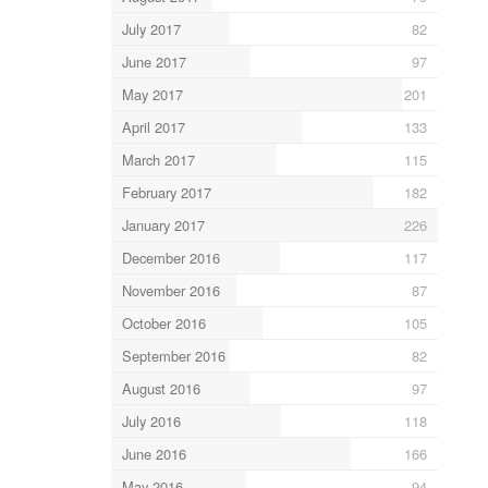
July 2017
82
June 2017
97
May 2017
201
April 2017
133
March 2017
115
February 2017
182
January 2017
226
December 2016
117
November 2016
87
October 2016
105
September 2016
82
August 2016
97
July 2016
118
June 2016
166
May 2016
94