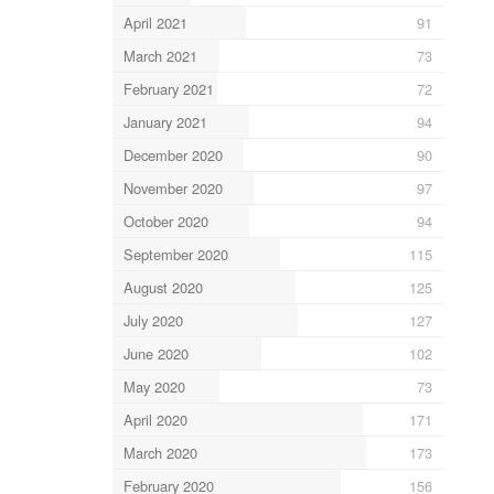
April 2021
91
March 2021
73
February 2021
72
January 2021
94
December 2020
90
November 2020
97
October 2020
94
September 2020
115
August 2020
125
July 2020
127
June 2020
102
May 2020
73
April 2020
171
March 2020
173
February 2020
156