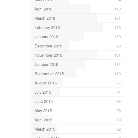
April 2016
143
March 2016
161
February 2016
175
January 2016
129
December 2015
93
November 2015
161
October 2015
131
September 2015
110
August 2015
77
July 2015
71
June 2015
33
May 2015
28
April 2015
50
March 2015
62