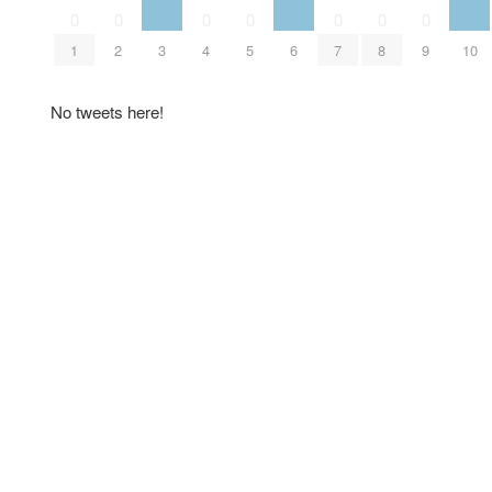
0
0
0
0
0
0
0
1
2
3
4
5
6
7
8
9
10
No tweets here!