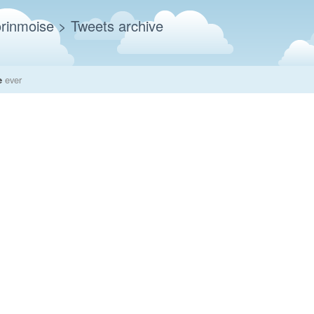
rinmoise
> Tweets archive
e
ever