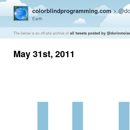
colorblindprogramming.com
>
@do
Earth
The below is an off-site archive of
all tweets posted by @dorinmois
May 31st, 2011