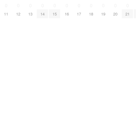
0
0
0
0
0
0
0
0
0
0
0
11
12
13
14
15
16
17
18
19
20
21