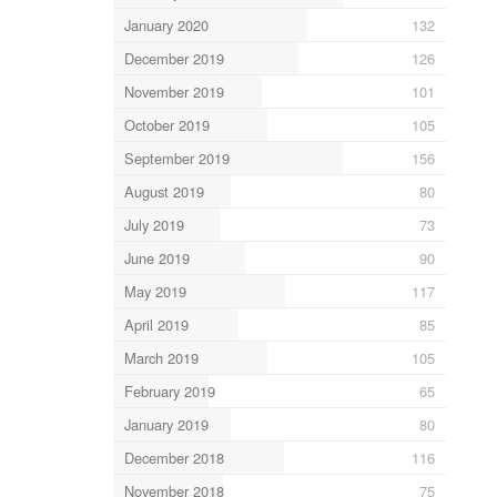
January 2020
132
December 2019
126
November 2019
101
October 2019
105
September 2019
156
August 2019
80
July 2019
73
June 2019
90
May 2019
117
April 2019
85
March 2019
105
February 2019
65
January 2019
80
December 2018
116
November 2018
75