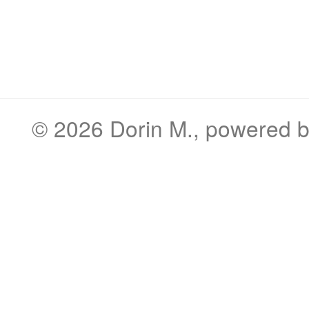
© 2026
Dorin M.
, powered 