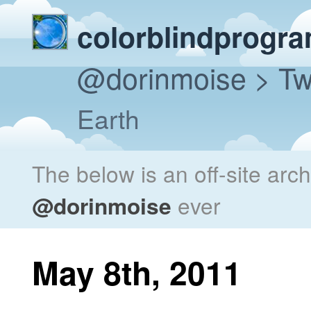
colorblindprogr
@dorinmoise
> Tw
Earth
The below is an off-site arc
@dorinmoise
ever
May 8th, 2011