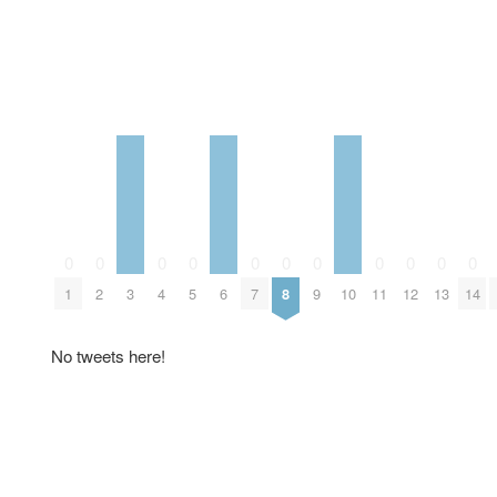
0
0
0
0
0
0
0
0
0
0
0
1
2
3
4
5
6
7
8
9
10
11
12
13
14
No tweets here!