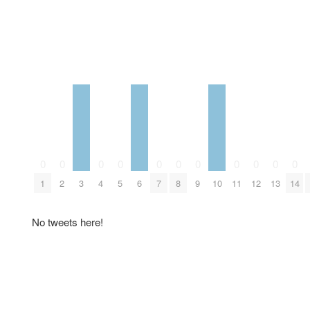
0
0
0
0
0
0
0
0
0
0
0
1
2
3
4
5
6
7
8
9
10
11
12
13
14
No tweets here!