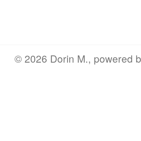
© 2026
Dorin M.
, powered 