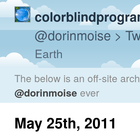
colorblindprogr
@dorinmoise
> Tw
Earth
The below is an off-site arc
@dorinmoise
ever
May 25th, 2011