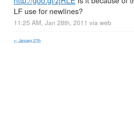
http://goo.gl/zjRLE
Is it because of 
LF use for newlines?
11:25 AM, Jan 28th, 2011
via web
←
January 27th