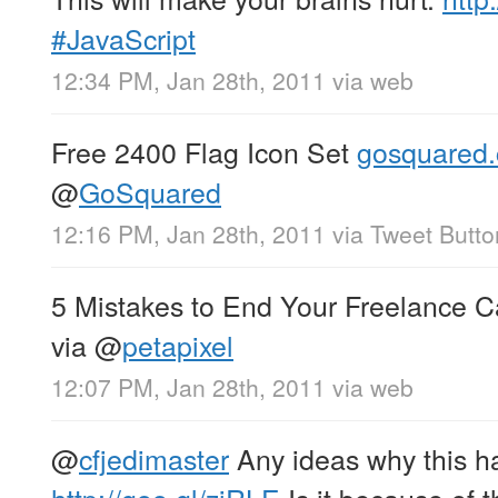
#JavaScript
12:34 PM, Jan 28th, 2011
via web
Free 2400 Flag Icon Set
gosquared.
@
GoSquared
12:16 PM, Jan 28th, 2011
via
Tweet Butto
5 Mistakes to End Your Freelance 
via
@
petapixel
12:07 PM, Jan 28th, 2011
via web
@
cfjedimaster
Any ideas why this 