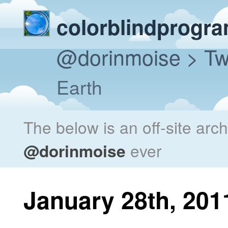
colorblindprogr
@dorinmoise
> Tw
Earth
The below is an off-site arc
@dorinmoise
ever
January 28th, 201