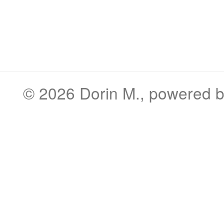
© 2026
Dorin M.
, powered 