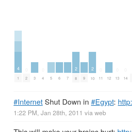
4
2
2
0
0
0
0
0
3
5
6
7
9
12
1
2
4
11
13
14
8
10
#Internet
Shut Down in
#Egypt
:
http
1:22 PM, Jan 28th, 2011
via web
This will make your brains hurt:
http