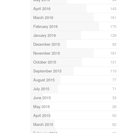
April 2016
143
March 2016
161
February 2016
175
January 2016
129
December 2015
93
November 2015
161
October 2015
131
September 2015
110
August 2015
77
July 2015
71
June 2015
33
May 2015
28
April 2015
50
March 2015
62