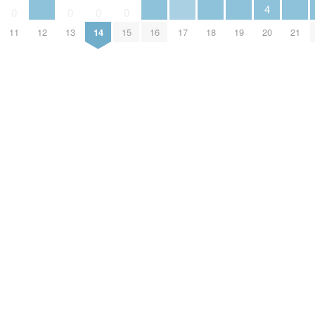
4
0
0
0
0
12
16
17
18
19
21
20
11
13
14
15