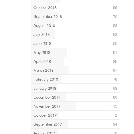
October 2018
59
September 2018
70
August 2018
58
July 2018
63
June 2018
50
May 2018
91
April 2018
85
March 2018
97
February 2018
79
January 2018
68
December 2017
90
November 2017
115
October 2017
72
September 2017
94
August 2017
70