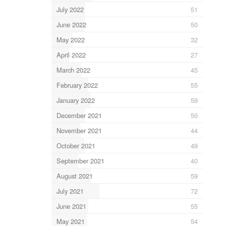
July 2022
51
June 2022
50
May 2022
32
April 2022
27
March 2022
45
February 2022
55
January 2022
59
December 2021
50
November 2021
44
October 2021
49
September 2021
40
August 2021
59
July 2021
72
June 2021
55
May 2021
54