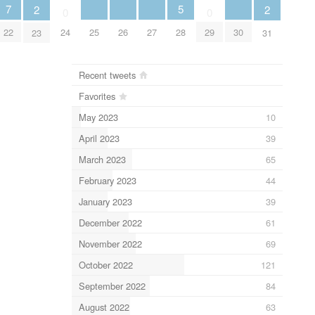
5
7
2
2
0
0
28
25
26
27
30
22
24
29
23
31
Recent tweets
Favorites
May 2023
10
April 2023
39
March 2023
65
February 2023
44
January 2023
39
December 2022
61
November 2022
69
October 2022
121
September 2022
84
August 2022
63