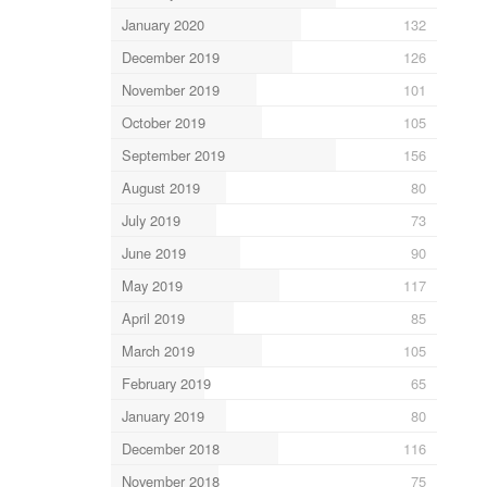
January 2020
132
December 2019
126
November 2019
101
October 2019
105
September 2019
156
August 2019
80
July 2019
73
June 2019
90
May 2019
117
April 2019
85
March 2019
105
February 2019
65
January 2019
80
December 2018
116
November 2018
75