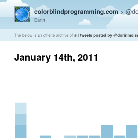
colorblindprogramming.com
>
@do
Earth
The below is an off-site archive of
all tweets posted by @dorinmois
January 14th, 2011