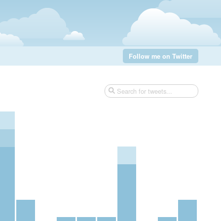
Follow me on Twitter