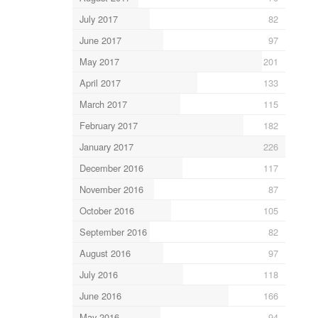
July 2017
82
June 2017
97
May 2017
201
April 2017
133
March 2017
115
February 2017
182
January 2017
226
December 2016
117
November 2016
87
October 2016
105
September 2016
82
August 2016
97
July 2016
118
June 2016
166
May 2016
94