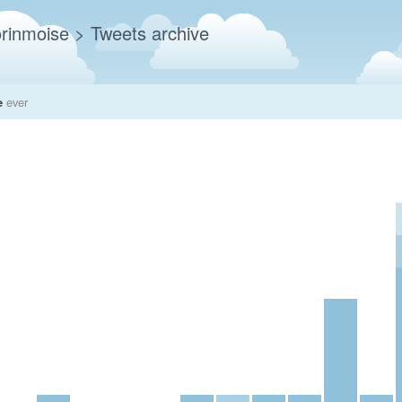
rinmoise
> Tweets archive
e
ever