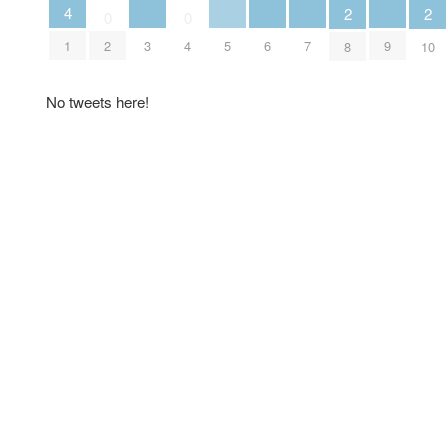
4
2
2
0
0
3
5
6
7
9
1
2
4
8
10
No tweets here!