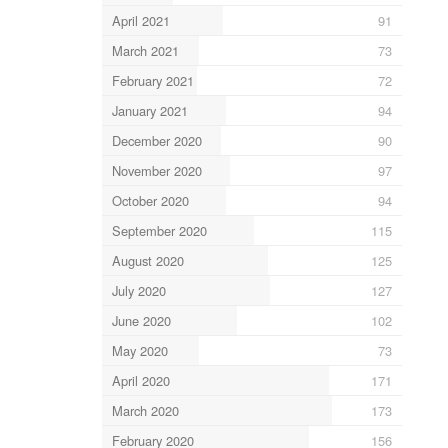
April 2021
91
March 2021
73
February 2021
72
January 2021
94
December 2020
90
November 2020
97
October 2020
94
September 2020
115
August 2020
125
July 2020
127
June 2020
102
May 2020
73
April 2020
171
March 2020
173
February 2020
156