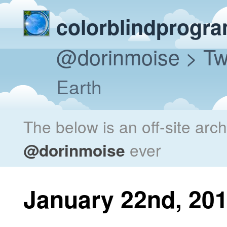
colorblindprogr
@dorinmoise
> Tw
Earth
The below is an off-site arc
@dorinmoise
ever
January 22nd, 20