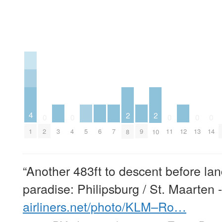
4
2
2
0
0
0
0
0
3
5
6
7
9
12
1
2
4
11
13
14
8
10
“Another 483ft to descent before lan
paradise: Philipsburg / St. Maarten 
airliners.net/photo/KLM–Ro…