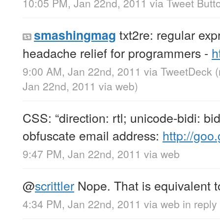
10:05 PM, Jan 22nd, 2011
via
Tweet Butt
txt2re: regular exp
smashingmag
headache relief for programmers -
h
9:00 AM, Jan 22nd, 2011
via
TweetDeck
Jan 22nd, 2011
via web
)
CSS: “direction: rtl; unicode-bidi: bid
obfuscate email address:
http://goo.
9:47 PM, Jan 22nd, 2011
via web
@
scrittler
Nope. That is equivalent to
4:34 PM, Jan 22nd, 2011
via web
in reply 