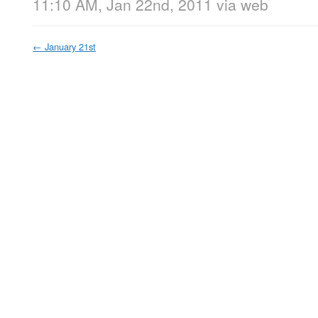
11:10 AM, Jan 22nd, 2011
via web
←
January 21st