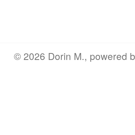
© 2026
Dorin M.
, powered 