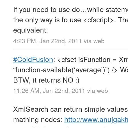
If you need to use do…while statem
the only way is to use <cfscript>. T
equivalent.
4:23 PM, Jan 22nd, 2011
via web
#ColdFusion
: <cfset isFunction = 
“function-available(‘average’)”) /> 
BTW, it returns NO :)
11:26 AM, Jan 22nd, 2011
via web
XmlSearch can return simple values 
mathing nodes:
http://www.anujgak