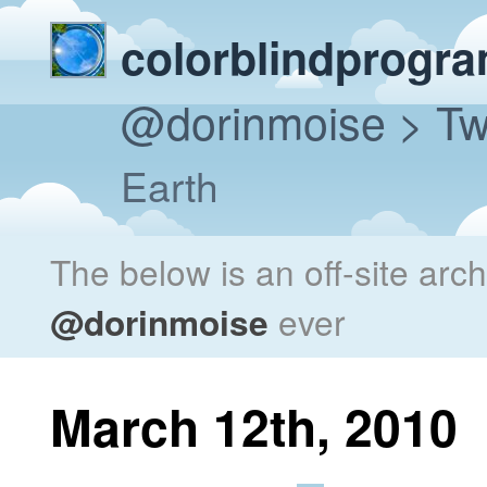
colorblindprogr
@dorinmoise
> Tw
Earth
The below is an off-site arc
@dorinmoise
ever
March 12th, 2010