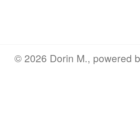
© 2026
Dorin M.
, powered 