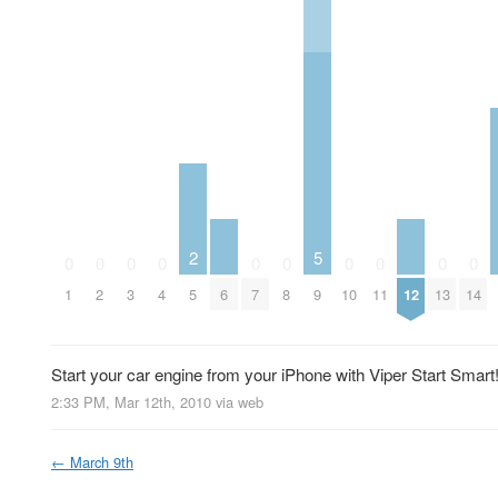
2
5
0
0
0
0
0
0
0
0
0
0
1
2
3
4
5
6
7
8
9
10
11
12
13
14
Start your car engine from your iPhone with Viper Start Smart
2:33 PM, Mar 12th, 2010
via web
←
March 9th