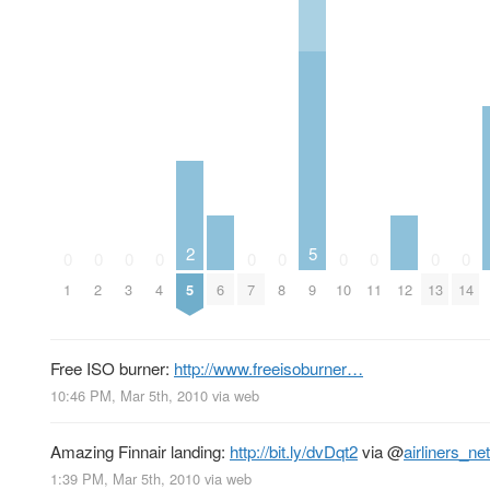
2
5
0
0
0
0
0
0
0
0
0
0
1
2
3
4
5
6
7
8
9
10
11
12
13
14
Free ISO burner:
http://www.freeisoburner…
10:46 PM, Mar 5th, 2010
via web
Amazing Finnair landing:
http://bit.ly/dvDqt2
via
@
airliners_net
1:39 PM, Mar 5th, 2010
via web