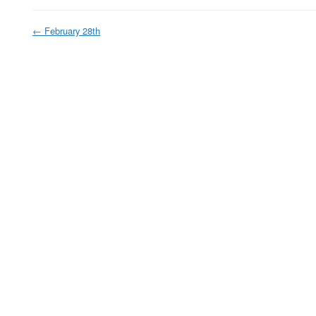
←
February 28th