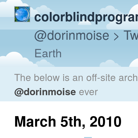
colorblindprogr
@dorinmoise
> Tw
Earth
The below is an off-site arc
@dorinmoise
ever
March 5th, 2010