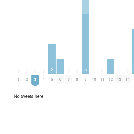
2
5
0
0
0
0
0
0
0
0
0
0
1
2
3
4
5
6
7
8
9
10
11
12
13
14
No tweets here!