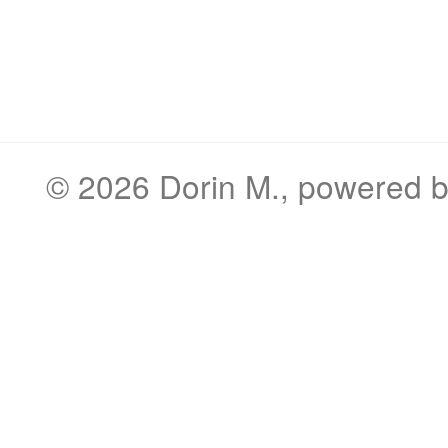
© 2026
Dorin M.
, powered 