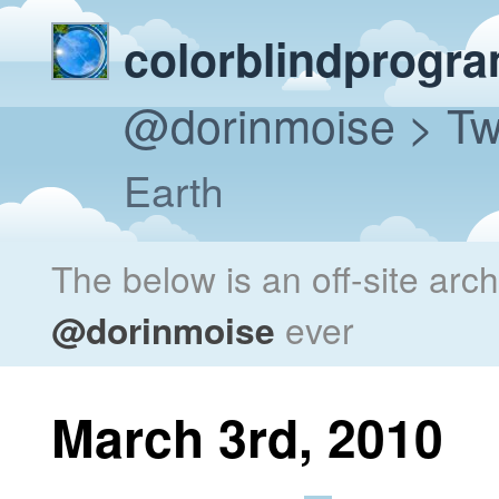
colorblindprogr
@dorinmoise
> Tw
Earth
The below is an off-site arc
@dorinmoise
ever
March 3rd, 2010