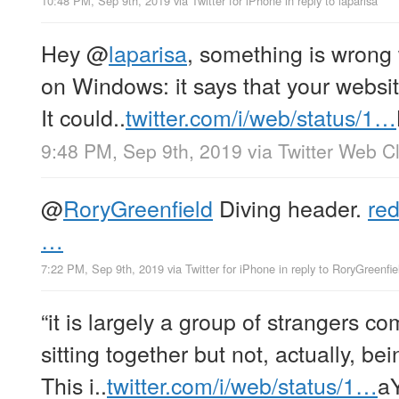
10:48 PM, Sep 9th, 2019
via
Twitter for iPhone
in reply to laparisa
Hey
@
laparisa
, something is wron
on Windows: it says that your websit
It could..
twitter.com/i/web/status/1…
9:48 PM, Sep 9th, 2019
via
Twitter Web Cl
@
RoryGreenfield
Diving header.
red
…
7:22 PM, Sep 9th, 2019
via
Twitter for iPhone
in reply to RoryGreenfie
“it is largely a group of strangers c
sitting together but not, actually, be
This i..
twitter.com/i/web/status/1…
a