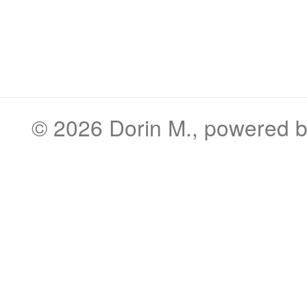
© 2026
Dorin M.
, powered 