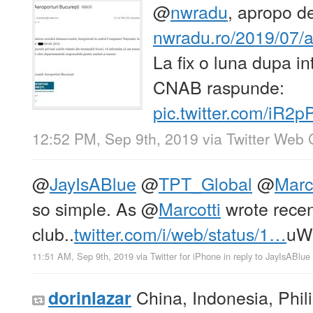
@
nwradu
, apropo de
nwradu.ro/2019/07
La fix o luna dupa in
CNAB raspunde:
pic.twitter.com/iR2
12:52 PM, Sep 9th, 2019
via
Twitter Web 
@
JayIsABlue
@
TPT_Global
@
Marc
so simple. As
@
Marcotti
wrote recent
club..
twitter.com/i/web/status/1…
uW
11:51 AM, Sep 9th, 2019
via
Twitter for iPhone
in reply to JayIsABlue
China, Indonesia, Phil
dorinlazar