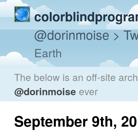
colorblindprogr
@dorinmoise
> Tw
Earth
The below is an off-site arc
@dorinmoise
ever
September 9th, 2