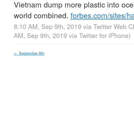
Vietnam dump more plastic into ocea
world combined.
forbes.com/sites/
8:10 AM, Sep 9th, 2019
via
Twitter Web Cl
AM, Sep 9th, 2019
via
Twitter for iPhone
)
←
September 8th