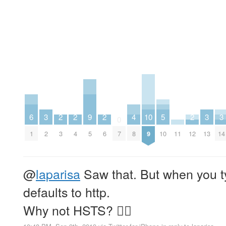
6
3
2
2
9
2
4
10
5
2
3
3
0
1
2
3
4
5
6
7
8
9
10
11
12
13
14
@
laparisa
Saw that. But when you 
defaults to http.
Why not HSTS? 🙅‍♂️