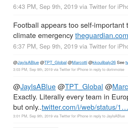
6:43 PM, Sep 9th, 2019
via
Twitter for iP
Football appears too self-important t
climate emergency
theguardian.com
6:37 PM, Sep 9th, 2019
via
Twitter for iP
@
JayIsABlue
@
TPT_Global
@
Marcotti
@
kkoulibaly26
See
t
3:03 PM, Sep 9th, 2019
via
Twitter for iPhone
in reply to dorinmoise
@
JayIsABlue
@
TPT_Global
@
Marc
Exactly. Literally every team in Eur
but only..
twitter.com/i/web/status/1
3:01 PM, Sep 9th, 2019
via
Twitter for iPhone
in reply to JayIsABlue