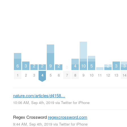
6
3
2
2
9
2
4
10
5
2
3
3
0
1
2
3
4
5
6
7
8
9
10
11
12
13
14
nature.com/articles/d4158…
10:06 AM, Sep 4th, 2019
via
Twitter for iPhone
Regex Crossword
regexcrossword.com
9:44 AM, Sep 4th, 2019
via
Twitter for iPhone