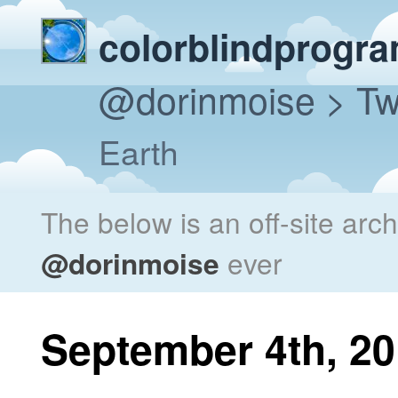
colorblindprogr
@dorinmoise
> Tw
Earth
The below is an off-site arc
@dorinmoise
ever
September 4th, 2