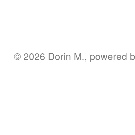
© 2026
Dorin M.
, powered 