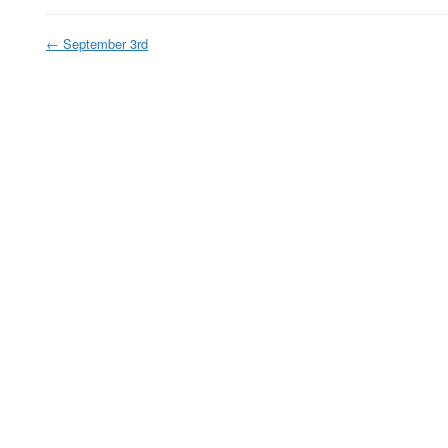
←
September 3rd