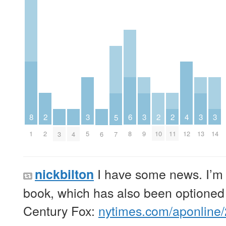
2
6
2
2
3
3
3
3
8
4
5
2
8
10
11
5
9
13
14
1
12
3
4
6
7
I have some news. I’m 
nickbilton
book, which has also been optioned
Century Fox:
nytimes.com/aponline