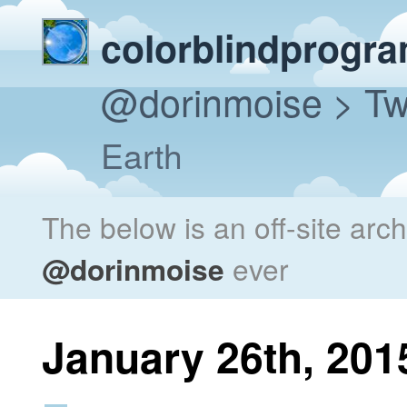
colorblindprogr
@dorinmoise
> Tw
Earth
The below is an off-site arc
@dorinmoise
ever
January 26th, 201