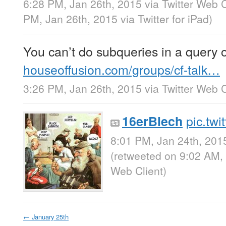
6:28 PM, Jan 26th, 2015
via
Twitter Web C
PM, Jan 26th, 2015
via
Twitter for iPad
)
You can’t do subqueries in a query o
houseoffusion.com/groups/cf-talk…
3:26 PM, Jan 26th, 2015
via
Twitter Web C
pic.tw
16erBlech
8:01 PM, Jan 24th, 201
(retweeted on 9:02 AM,
Web Client
)
←
January 25th