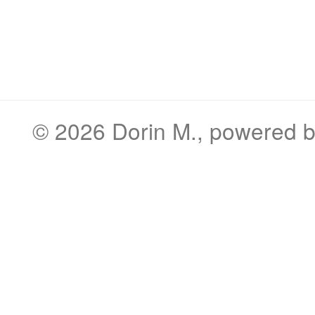
© 2026
Dorin M.
, powered 