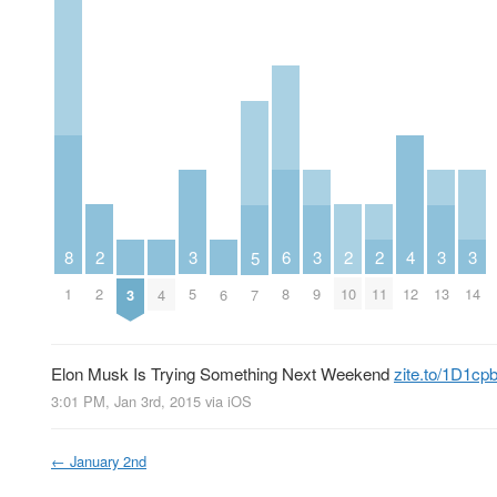
2
6
2
2
3
3
3
3
8
4
5
2
8
10
11
5
9
13
14
1
12
3
4
6
7
Elon Musk Is Trying Something Next Weekend
zite.to/1D1cp
3:01 PM, Jan 3rd, 2015
via
iOS
←
January 2nd