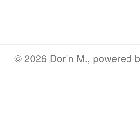
© 2026
Dorin M.
, powered 