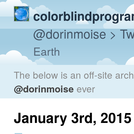
colorblindprogr
@dorinmoise
> Tw
Earth
The below is an off-site arc
@dorinmoise
ever
January 3rd, 2015