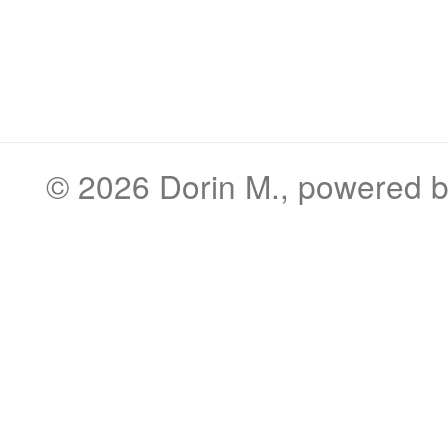
© 2026
Dorin M.
, powered 