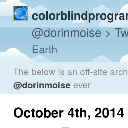
colorblindprogr
@dorinmoise
> Tw
Earth
The below is an off-site arc
@dorinmoise
ever
October 4th, 2014