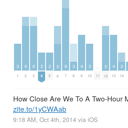
6
6
2
2
2
3
3
3
8
4
4
5
5
0
2
3
4
5
14
1
8
10
7
9
11
13
6
12
How Close Are We To A Two-Hour 
zite.to/1yCWAab
9:18 AM, Oct 4th, 2014
via
iOS