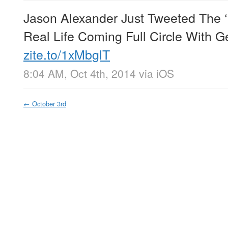
Jason Alexander Just Tweeted The ‘B
Real Life Coming Full Circle With 
zite.to/1xMbglT
8:04 AM, Oct 4th, 2014
via
iOS
←
October 3rd