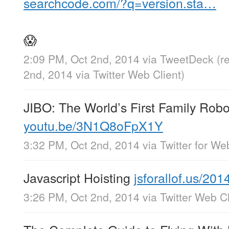
searchcode.com/?q=version.sta…
😱
2:09 PM, Oct 2nd, 2014
via
TweetDeck
(r
2nd, 2014
via
Twitter Web Client
)
JIBO: The World’s First Family Robo
youtu.be/3N1Q8oFpX1Y
3:32 PM, Oct 2nd, 2014
via
Twitter for We
Javascript Hoisting
jsforallof.us/20
3:26 PM, Oct 2nd, 2014
via
Twitter Web Cl