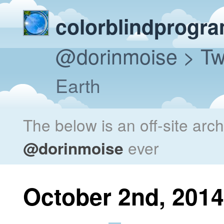
colorblindprogr
@dorinmoise
> Tw
Earth
The below is an off-site arc
@dorinmoise
ever
October 2nd, 2014