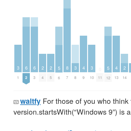
6
6
2
2
2
3
3
3
8
4
4
5
5
0
2
3
4
5
14
1
8
10
7
9
11
13
6
12
For those of you who think 
waltfy
version.startsWith(“Windows 9”) is a