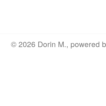
© 2026
Dorin M.
, powered 