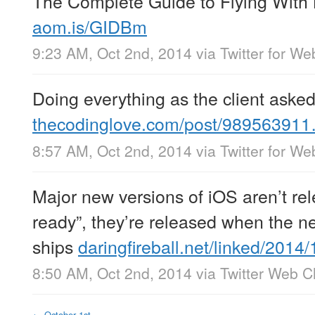
The Complete Guide to Flying With
aom.is/GIDBm
9:23 AM, Oct 2nd, 2014
via
Twitter for We
Doing everything as the client aske
thecodinglove.com/post/98956391
8:57 AM, Oct 2nd, 2014
via
Twitter for We
Major new versions of iOS aren’t re
ready”, they’re released when the 
ships
daringfireball.net/linked/201
8:50 AM, Oct 2nd, 2014
via
Twitter Web Cl
←
October 1st