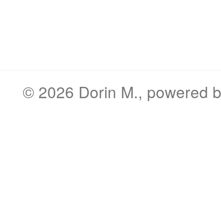
© 2026
Dorin M.
, powered 