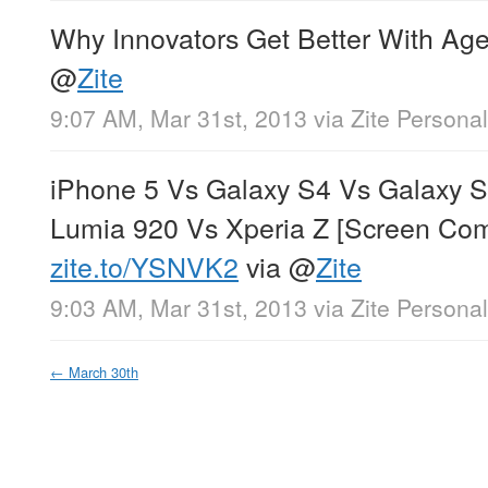
Why Innovators Get Better With Ag
@
Zite
9:07 AM, Mar 31st, 2013
via
Zite Persona
iPhone 5 Vs Galaxy S4 Vs Galaxy 
Lumia 920 Vs Xperia Z [Screen Com
zite.to/YSNVK2
via
@
Zite
9:03 AM, Mar 31st, 2013
via
Zite Persona
←
March 30th