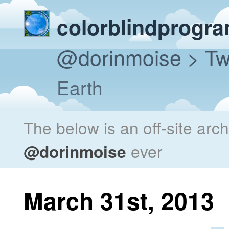
colorblindprogr
@dorinmoise
> Tw
Earth
The below is an off-site arc
@dorinmoise
ever
March 31st, 2013