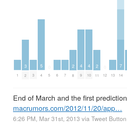
5
4
4
7
3
2
2
0
0
4
1
3
6
7
13
9
10
5
12
14
2
8
11
End of March and the first predicti
macrumors.com/2012/11/20/app…
6:26 PM, Mar 31st, 2013
via
Tweet Button