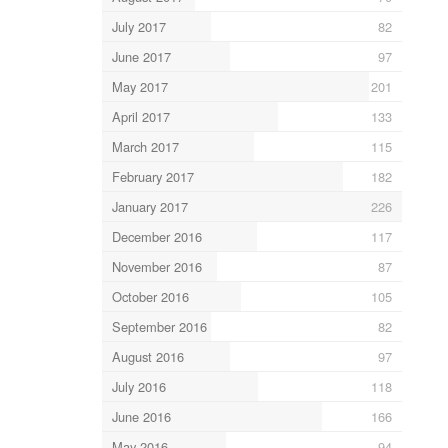
July 2017
82
June 2017
97
May 2017
201
April 2017
133
March 2017
115
February 2017
182
January 2017
226
December 2016
117
November 2016
87
October 2016
105
September 2016
82
August 2016
97
July 2016
118
June 2016
166
May 2016
94