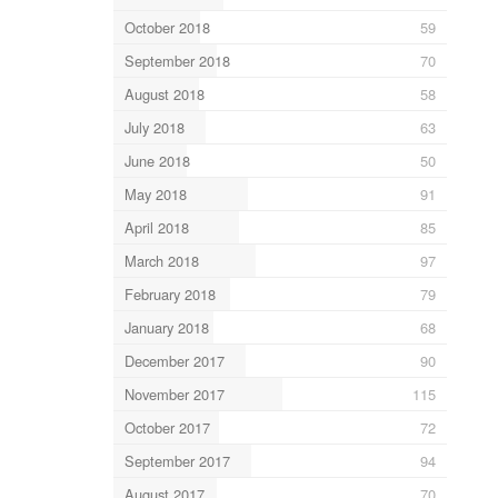
October 2018
59
September 2018
70
August 2018
58
July 2018
63
June 2018
50
May 2018
91
April 2018
85
March 2018
97
February 2018
79
January 2018
68
December 2017
90
November 2017
115
October 2017
72
September 2017
94
August 2017
70