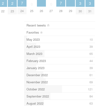
7
7
3
3
2
2
0
0
26
29
24
25
27
28
30
31
22
23
Recent tweets
Favorites
May 2023
10
April 2023
39
March 2023
65
February 2023
44
January 2023
39
December 2022
61
November 2022
69
October 2022
121
September 2022
84
August 2022
63