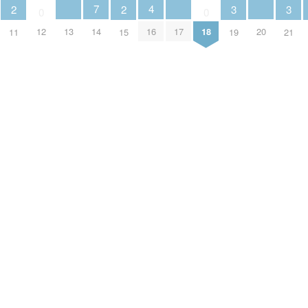
4
7
3
3
2
2
0
0
13
17
20
16
12
14
18
19
21
11
15