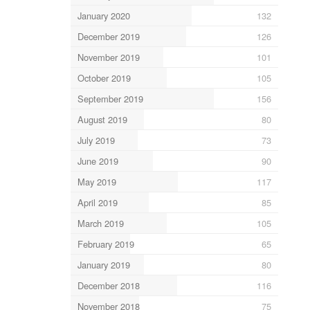
January 2020
132
December 2019
126
November 2019
101
October 2019
105
September 2019
156
August 2019
80
July 2019
73
June 2019
90
May 2019
117
April 2019
85
March 2019
105
February 2019
65
January 2019
80
December 2018
116
November 2018
75