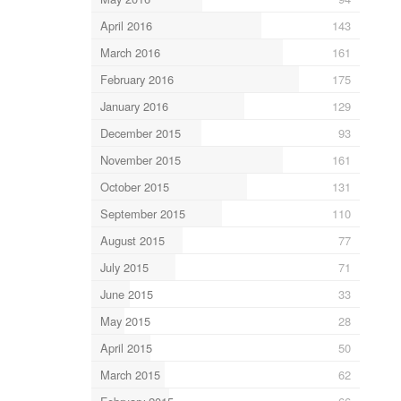
April 2016
143
March 2016
161
February 2016
175
January 2016
129
December 2015
93
November 2015
161
October 2015
131
September 2015
110
August 2015
77
July 2015
71
June 2015
33
May 2015
28
April 2015
50
March 2015
62