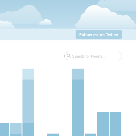
Follow me on Twitter