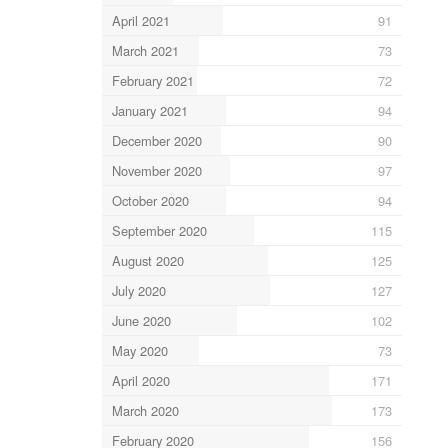
April 2021
91
March 2021
73
February 2021
72
January 2021
94
December 2020
90
November 2020
97
October 2020
94
September 2020
115
August 2020
125
July 2020
127
June 2020
102
May 2020
73
April 2020
171
March 2020
173
February 2020
156