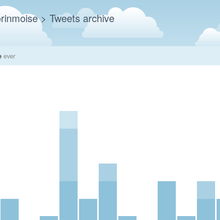
rinmoise
> Tweets archive
e
ever