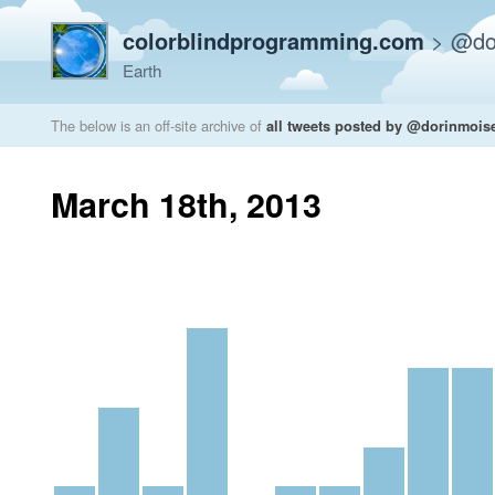
colorblindprogramming.com
>
@do
Earth
The below is an off-site archive of
all tweets posted by @dorinmois
March 18th, 2013