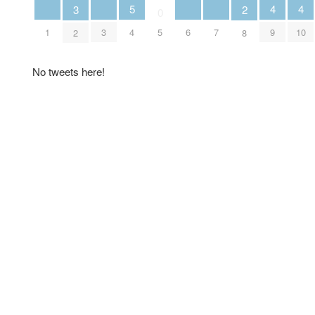
5
4
4
3
2
0
4
1
3
6
7
9
10
5
2
8
No tweets here!