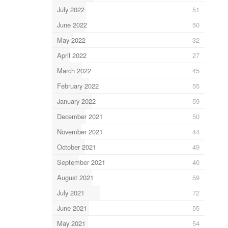
July 2022
51
June 2022
50
May 2022
32
April 2022
27
March 2022
45
February 2022
55
January 2022
59
December 2021
50
November 2021
44
October 2021
49
September 2021
40
August 2021
59
July 2021
72
June 2021
55
May 2021
54