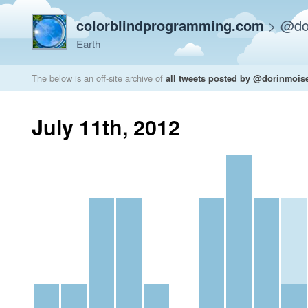
colorblindprogramming.com
>
@do
Earth
The below is an off-site archive of
all tweets posted by @dorinmois
July 11th, 2012