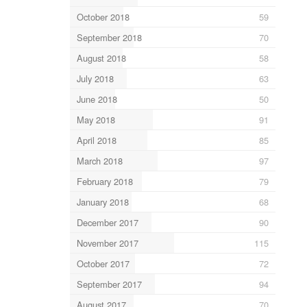
October 2018
59
September 2018
70
August 2018
58
July 2018
63
June 2018
50
May 2018
91
April 2018
85
March 2018
97
February 2018
79
January 2018
68
December 2017
90
November 2017
115
October 2017
72
September 2017
94
August 2017
70