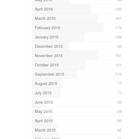
April 2016
143
March 2016
161
February 2016
175
January 2016
129
December 2015
93
November 2015
161
October 2015
131
September 2015
110
August 2015
77
July 2015
71
June 2015
33
May 2015
28
April 2015
50
March 2015
62