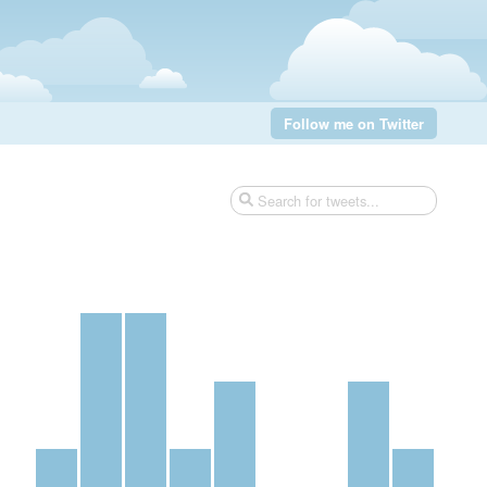
Follow me on Twitter