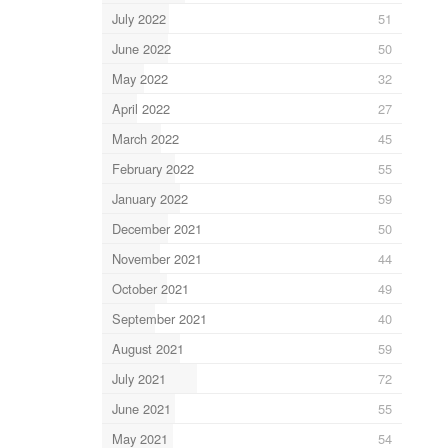
July 2022
51
June 2022
50
May 2022
32
April 2022
27
March 2022
45
February 2022
55
January 2022
59
December 2021
50
November 2021
44
October 2021
49
September 2021
40
August 2021
59
July 2021
72
June 2021
55
May 2021
54