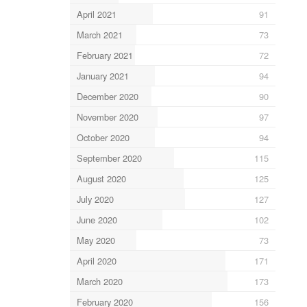
April 2021
91
March 2021
73
February 2021
72
January 2021
94
December 2020
90
November 2020
97
October 2020
94
September 2020
115
August 2020
125
July 2020
127
June 2020
102
May 2020
73
April 2020
171
March 2020
173
February 2020
156