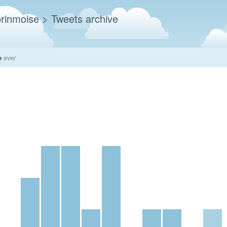
rinmoise
> Tweets archive
e
ever