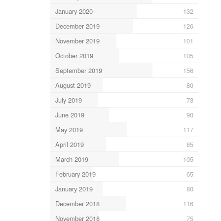
January 2020
132
December 2019
126
November 2019
101
October 2019
105
September 2019
156
August 2019
80
July 2019
73
June 2019
90
May 2019
117
April 2019
85
March 2019
105
February 2019
65
January 2019
80
December 2018
116
November 2018
75