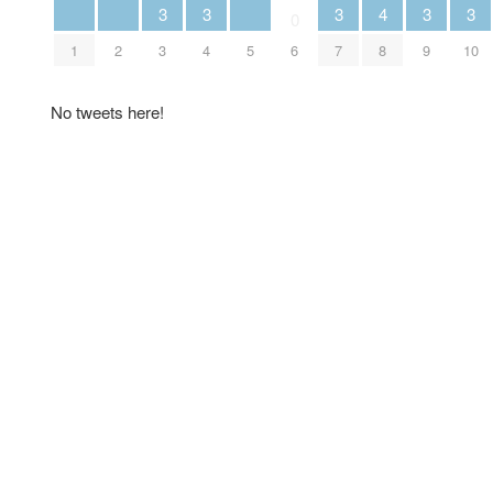
3
3
3
3
3
4
0
1
2
3
4
5
7
9
10
6
8
No tweets here!