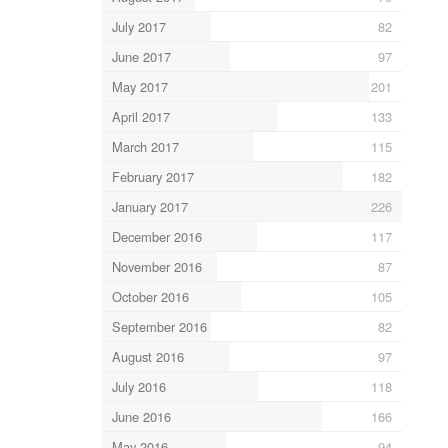
July 2017
82
June 2017
97
May 2017
201
April 2017
133
March 2017
115
February 2017
182
January 2017
226
December 2016
117
November 2016
87
October 2016
105
September 2016
82
August 2016
97
July 2016
118
June 2016
166
May 2016
94