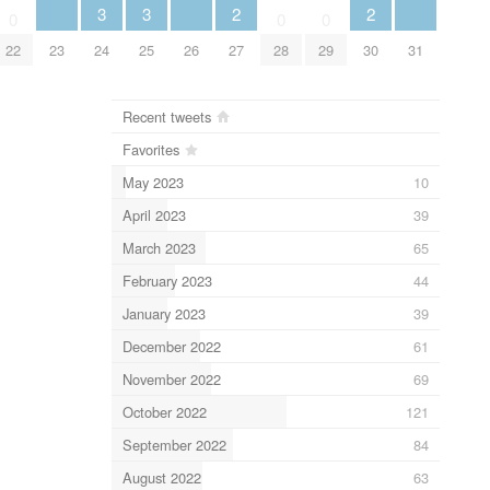
3
3
2
2
0
0
0
23
24
25
26
31
22
27
28
29
30
Recent tweets
Favorites
May 2023
10
April 2023
39
March 2023
65
February 2023
44
January 2023
39
December 2022
61
November 2022
69
October 2022
121
September 2022
84
August 2022
63