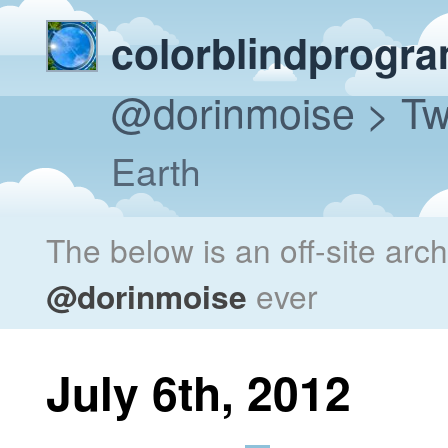
colorblindprogr
@dorinmoise
> Tw
Earth
The below is an off-site arc
@dorinmoise
ever
July 6th, 2012