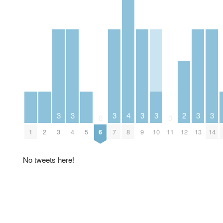
3
3
3
3
3
3
3
4
2
0
0
1
2
3
4
5
7
9
10
13
14
6
8
11
12
No tweets here!