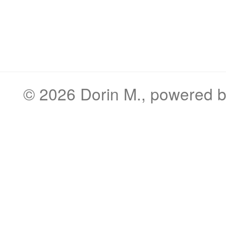
© 2026
Dorin M.
, powered 