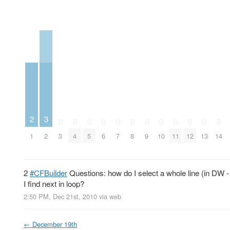
3
2
0
0
0
0
0
0
0
0
0
0
0
0
2
1
3
4
5
6
7
8
9
10
11
12
13
14
2
#CFBuilder
Questions: how do I select a whole line (in DW -
I find next in loop?
2:50 PM, Dec 21st, 2010
via web
←
December 19th