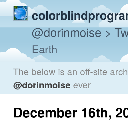
colorblindprogr
@dorinmoise
> Tw
Earth
The below is an off-site arc
@dorinmoise
ever
December 16th, 2