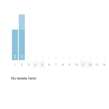
3
2
0
0
0
0
0
0
0
0
0
0
0
0
2
1
3
4
5
6
7
8
9
10
11
12
13
14
No tweets here!