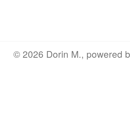
© 2026
Dorin M.
, powered 