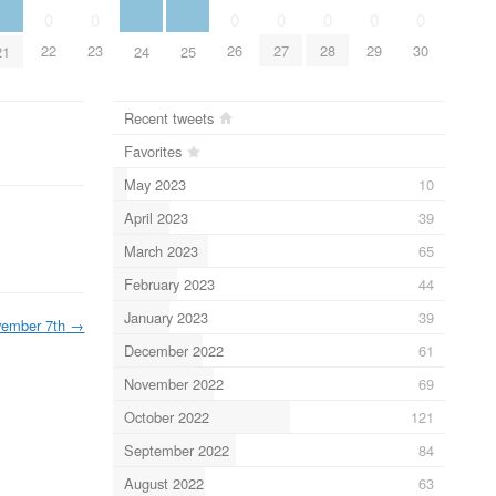
0
0
0
0
0
0
0
22
23
26
27
28
29
30
21
24
25
Recent tweets
Favorites
May 2023
10
April 2023
39
March 2023
65
February 2023
44
January 2023
39
ember 7th
→
December 2022
61
November 2022
69
October 2022
121
September 2022
84
August 2022
63