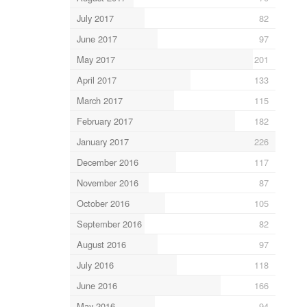
July 2017
82
June 2017
97
May 2017
201
April 2017
133
March 2017
115
February 2017
182
January 2017
226
December 2016
117
November 2016
87
October 2016
105
September 2016
82
August 2016
97
July 2016
118
June 2016
166
May 2016
94