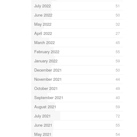
July 2022
51
June 2022
50
May 2022
32
April 2022
27
March 2022
45
February 2022
55
January 2022
59
December 2021
50
November 2021
44
October 2021
49
September 2021
40
August 2021
59
July 2021
72
June 2021
55
May 2021
54