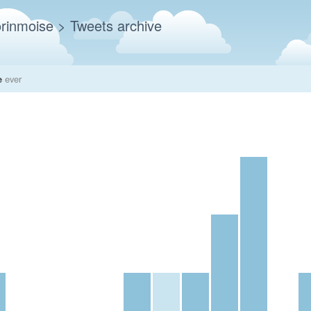
rinmoise
> Tweets archive
e
ever