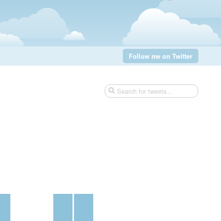
Follow me on Twitter