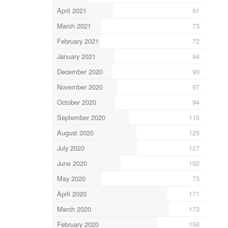
April 2021
91
March 2021
73
February 2021
72
January 2021
94
December 2020
90
November 2020
97
October 2020
94
September 2020
115
August 2020
125
July 2020
127
June 2020
102
May 2020
73
April 2020
171
March 2020
173
February 2020
156