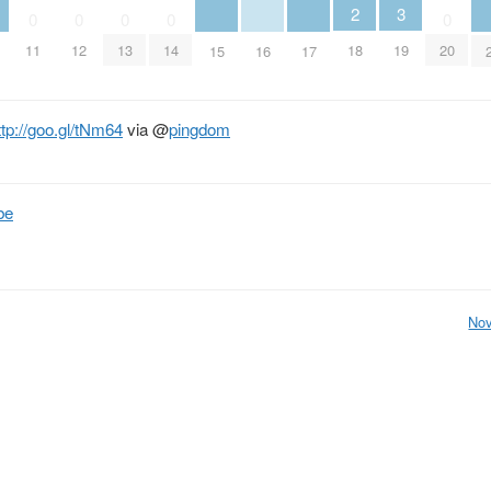
2
3
0
0
0
0
0
18
11
12
13
14
19
20
15
16
17
ttp://goo.gl/tNm64
via
@
pingdom
be
Nov