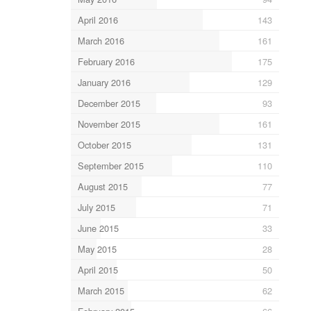
April 2016
143
March 2016
161
February 2016
175
January 2016
129
December 2015
93
November 2015
161
October 2015
131
September 2015
110
August 2015
77
July 2015
71
June 2015
33
May 2015
28
April 2015
50
March 2015
62