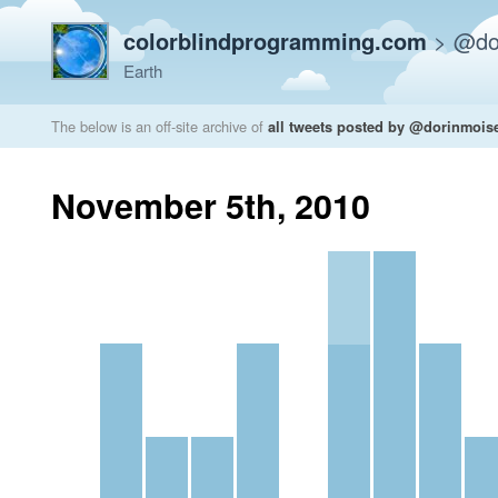
colorblindprogramming.com
>
@do
Earth
The below is an off-site archive of
all tweets posted by @dorinmois
November 5th, 2010