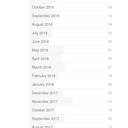
October 2018
59
September 2018
70
August 2018
58
July 2018
63
June 2018
50
May 2018
91
April 2018
85
March 2018
97
February 2018
79
January 2018
68
December 2017
90
November 2017
115
October 2017
72
September 2017
94
August 2017
70