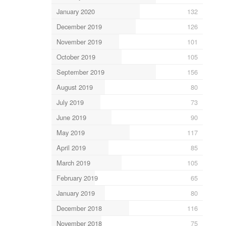
January 2020
132
December 2019
126
November 2019
101
October 2019
105
September 2019
156
August 2019
80
July 2019
73
June 2019
90
May 2019
117
April 2019
85
March 2019
105
February 2019
65
January 2019
80
December 2018
116
November 2018
75