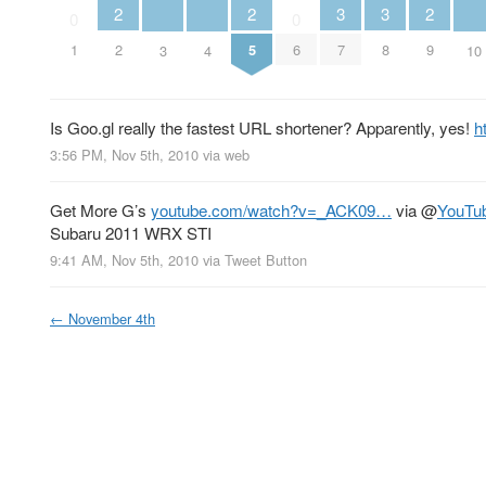
2
2
2
3
3
0
0
2
5
9
1
6
7
8
3
4
10
Is Goo.gl really the fastest URL shortener? Apparently, yes!
h
3:56 PM, Nov 5th, 2010
via web
Get More G’s
youtube.com/watch?v=_ACK09…
via
@
YouTu
Subaru 2011 WRX STI
9:41 AM, Nov 5th, 2010
via
Tweet Button
←
November 4th