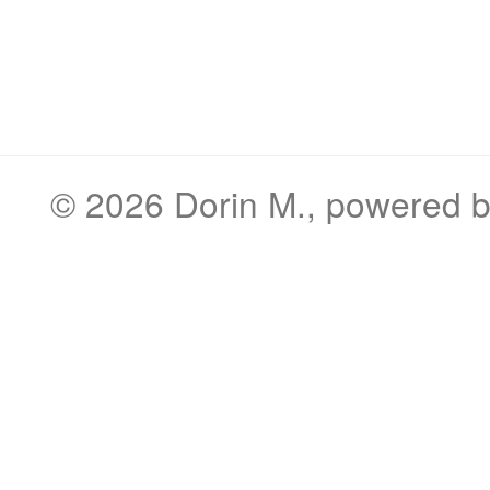
© 2026
Dorin M.
, powered 