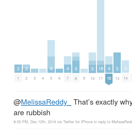
4
4
3
2
2
18
8
5
5
5
7
12
14
1
2
3
4
6
9
11
5
8
10
13
@
MelissaReddy_
That’s exactly wh
are rubbish
8:35 PM, Dec 12th, 2019
via
Twitter for iPhone
in reply to MelissaRed