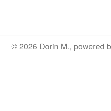
© 2026
Dorin M.
, powered 