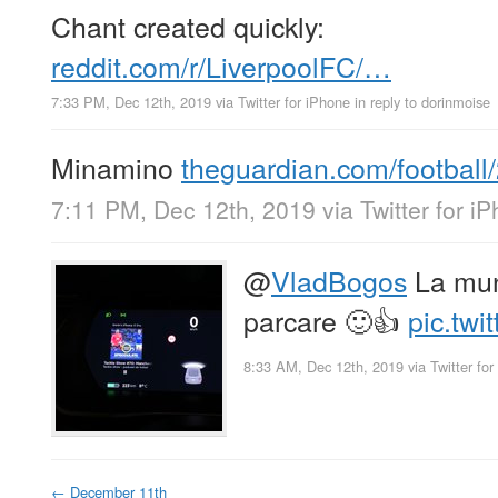
Chant created quickly:
reddit.com/r/LiverpoolFC/…
7:33 PM, Dec 12th, 2019
via
Twitter for iPhone
in reply to dorinmoise
Minamino
theguardian.com/footbal
7:11 PM, Dec 12th, 2019
via
Twitter for i
@
VladBogos
La mun
parcare 🙂👍
pic.twi
8:33 AM, Dec 12th, 2019
via
Twitter fo
←
December 11th