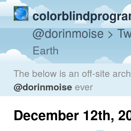
colorblindprogr
@dorinmoise
> Tw
Earth
The below is an off-site arc
@dorinmoise
ever
December 12th, 2