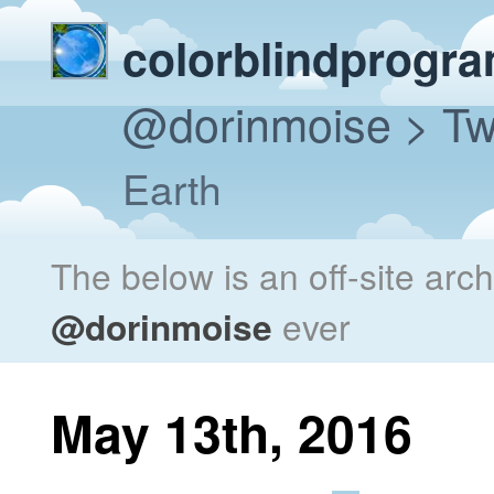
colorblindprogr
@dorinmoise
> Tw
Earth
The below is an off-site arc
@dorinmoise
ever
May 13th, 2016