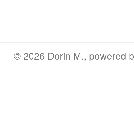
© 2026
Dorin M.
, powered 