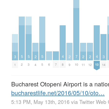
5
5
5
4
4
7
3
3
2
2
2
2
2
3
5
6
7
8
13
10
1
14
4
9
11
12
Bucharest Otopeni Airport is a nat
bucharestlife.net/2016/05/10/oto…
5:13 PM, May 13th, 2016
via
Twitter Web 