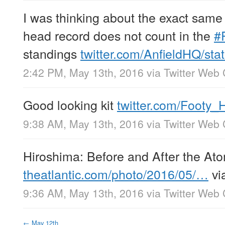
I was thinking about the exact same
head record does not count in the
#
standings
twitter.com/AnfieldHQ/st
2:42 PM, May 13th, 2016
via
Twitter Web 
Good looking kit
twitter.com/Footy
9:38 AM, May 13th, 2016
via
Twitter Web 
Hiroshima: Before and After the A
theatlantic.com/photo/2016/05/…
vi
9:36 AM, May 13th, 2016
via
Twitter Web 
←
May 12th