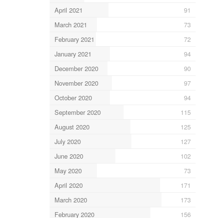
April 2021
91
March 2021
73
February 2021
72
January 2021
94
December 2020
90
November 2020
97
October 2020
94
September 2020
115
August 2020
125
July 2020
127
June 2020
102
May 2020
73
April 2020
171
March 2020
173
February 2020
156