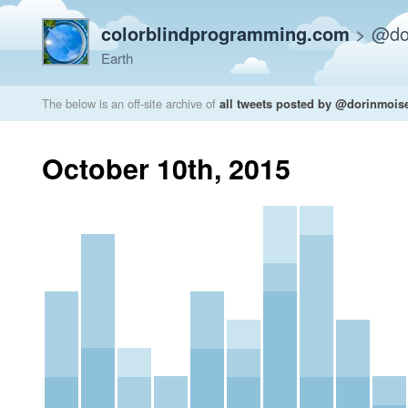
colorblindprogramming.com
>
@do
Earth
The below is an off-site archive of
all tweets posted by @dorinmois
October 10th, 2015