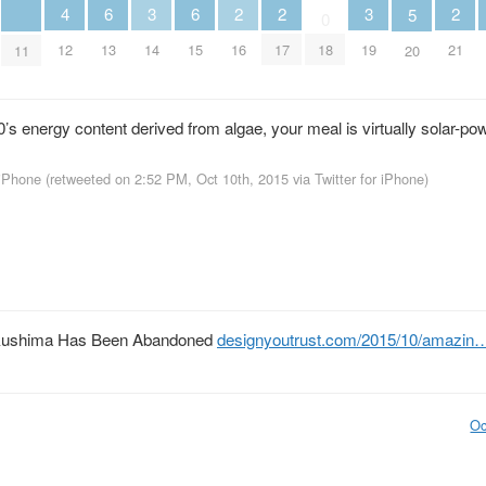
6
6
2
2
2
3
3
4
5
0
13
15
16
17
21
14
19
12
18
11
20
’s energy content derived from algae, your meal is virtually solar-po
 iPhone
(retweeted on 2:52 PM, Oct 10th, 2015
via
Twitter for iPhone
)
ukushima Has Been Abandoned
designyoutrust.com/2015/10/amazin
Oc