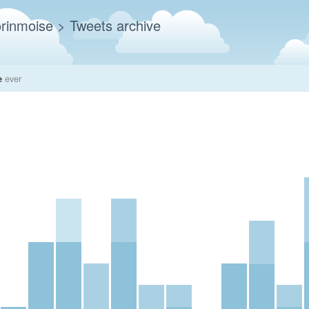
rinmoise
> Tweets archive
e
ever