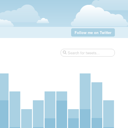
Follow me on Twitter