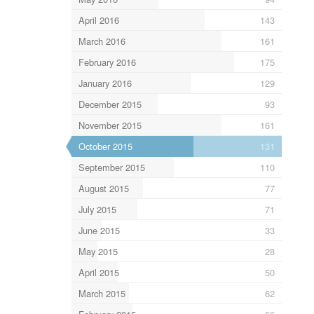
April 2016
143
March 2016
161
February 2016
175
January 2016
129
December 2015
93
November 2015
161
October 2015
131
September 2015
110
August 2015
77
July 2015
71
June 2015
33
May 2015
28
April 2015
50
March 2015
62