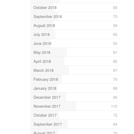
October 2018
59
September 2018
70
August 2018
58
July 2018
63
June 2018
50
May 2018
91
April 2018
85
March 2018
97
February 2018
79
January 2018
68
December 2017
90
November 2017
115
October 2017
72
September 2017
94
August 2017
70