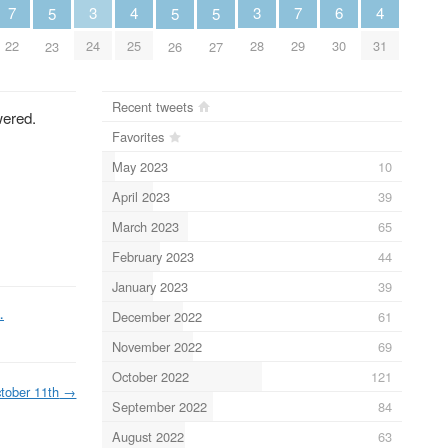
6
7
3
3
7
4
4
5
5
5
30
22
24
28
29
25
31
23
26
27
Recent tweets
wered.
Favorites
May 2023
10
April 2023
39
March 2023
65
February 2023
44
January 2023
39
…
December 2022
61
November 2022
69
October 2022
121
tober 11th
→
September 2022
84
August 2022
63