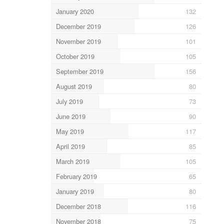
January 2020
132
December 2019
126
November 2019
101
October 2019
105
September 2019
156
August 2019
80
July 2019
73
June 2019
90
May 2019
117
April 2019
85
March 2019
105
February 2019
65
January 2019
80
December 2018
116
November 2018
75