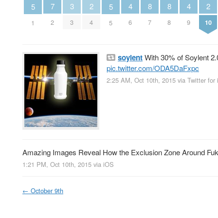
2
2
7
3
4
8
8
4
5
5
4
10
2
3
6
7
8
9
1
5
soylent
With 30% of Soylent 2.0
pic.twitter.com/ODA5DaFxpc
2:25 AM, Oct 10th, 2015
via
Twitter for
Amazing Images Reveal How the Exclusion Zone Around F
1:21 PM, Oct 10th, 2015
via
iOS
←
October 9th