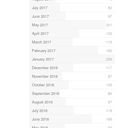
July 2017
82
June 2017
97
May 2017
201
April 2017
133
March 2017
115
February 2017
182
January 2017
226
December 2016
117
November 2016
87
October 2016
105
September 2016
82
August 2016
97
July 2016
118
June 2016
166
May 2016
94