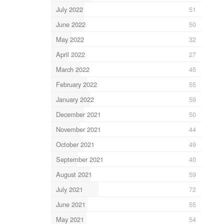
July 2022
51
June 2022
50
May 2022
32
April 2022
27
March 2022
45
February 2022
55
January 2022
59
December 2021
50
November 2021
44
October 2021
49
September 2021
40
August 2021
59
July 2021
72
June 2021
55
May 2021
54