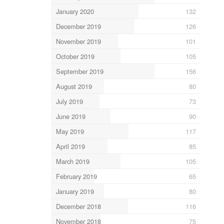
January 2020
132
December 2019
126
November 2019
101
October 2019
105
September 2019
156
August 2019
80
July 2019
73
June 2019
90
May 2019
117
April 2019
85
March 2019
105
February 2019
65
January 2019
80
December 2018
116
November 2018
75