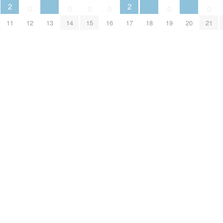
2
2
0
0
0
0
0
0
13
18
20
11
12
14
15
16
17
19
21