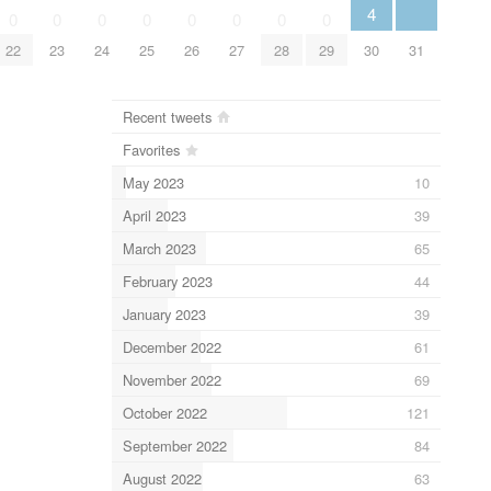
4
0
0
0
0
0
0
0
0
31
22
23
24
25
26
27
28
29
30
Recent tweets
Favorites
May 2023
10
April 2023
39
March 2023
65
February 2023
44
January 2023
39
December 2022
61
November 2022
69
October 2022
121
September 2022
84
August 2022
63