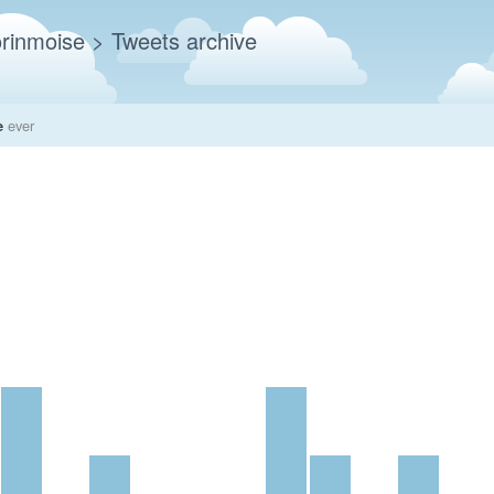
rinmoise
> Tweets archive
e
ever