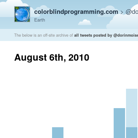
colorblindprogramming.com
>
@do
Earth
The below is an off-site archive of
all tweets posted by @dorinmois
August 6th, 2010