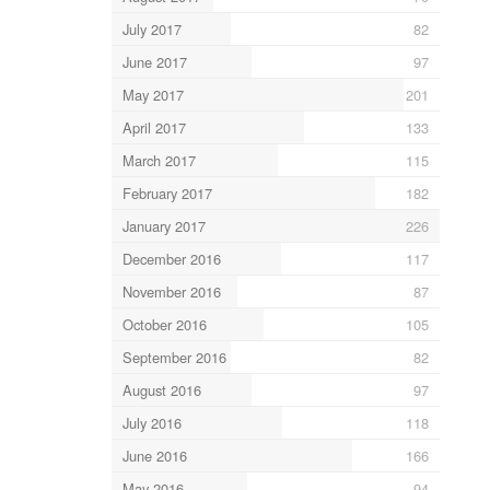
July 2017
82
June 2017
97
May 2017
201
April 2017
133
March 2017
115
February 2017
182
January 2017
226
December 2016
117
November 2016
87
October 2016
105
September 2016
82
August 2016
97
July 2016
118
June 2016
166
May 2016
94