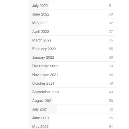
July 2022
51
June 2022
50
May 2022
32
April 2022
27
March 2022
45
February 2022
55
January 2022
59
December 2021
50
November 2021
44
October 2021
49
September 2021
40
August 2021
59
July 2021
72
June 2021
55
May 2021
54