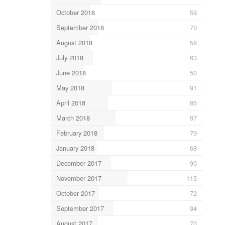
October 2018
59
September 2018
70
August 2018
58
July 2018
63
June 2018
50
May 2018
91
April 2018
85
March 2018
97
February 2018
79
January 2018
68
December 2017
90
November 2017
115
October 2017
72
September 2017
94
August 2017
70