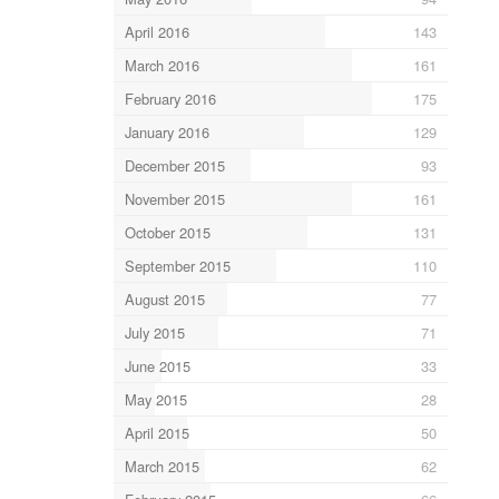
April 2016
143
March 2016
161
February 2016
175
January 2016
129
December 2015
93
November 2015
161
October 2015
131
September 2015
110
August 2015
77
July 2015
71
June 2015
33
May 2015
28
April 2015
50
March 2015
62