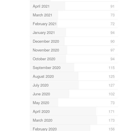
April 2021
91
March 2021
73
February 2021
72
January 2021
94
December 2020
90
November 2020
97
October 2020
94
September 2020
115
August 2020
125
July 2020
127
June 2020
102
May 2020
73
April 2020
171
March 2020
173
February 2020
156