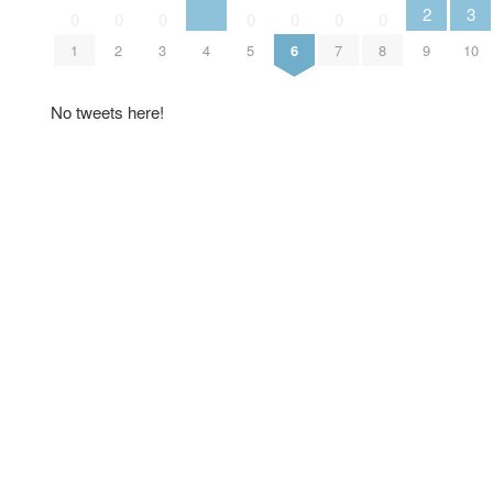
3
2
0
0
0
0
0
0
0
4
10
1
2
3
5
6
7
8
9
No tweets here!