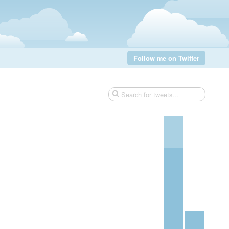
Follow me on Twitter