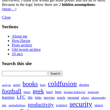
interviewer, I think you would get some points. But not all of them.
Because in the logic below there are 2
hidden assumptions
:
(more…)
Close
Sections
About me
How2factor
Posts archive
Old tweets archive
10 pics
Search this site
Search
for:
coldfusion
books
design
apple
bugs
analysis
football
geek
https
human behavior
future
html5
javascript
LFC
learning
life
movies
links
oracle
personal
photo
photography
security
productivity
science
space
probabilities
php