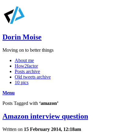
Dorin Moise
Moving on to better things
About me
How2factor
Posts archive
Old tweets archive
10 pics
Menu
Posts Tagged with
‘amazon’
Amazon interview question
Written on
15 February 2014, 12:18am