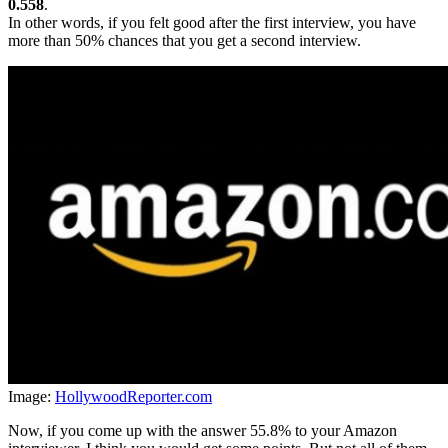
0.558
.
In other words, if you felt good after the first interview, you have
more than 50% chances that you get a second interview.
Image:
HollywoodReporter.com
Now, if you come up with the answer 55.8% to your Amazon