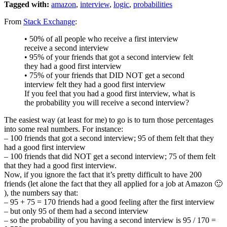
Tagged with:
amazon
,
interview
,
logic
,
probabilities
From
Stack Exchange
:
• 50% of all people who receive a first interview
receive a second interview
• 95% of your friends that got a second interview felt
they had a good first interview
• 75% of your friends that DID NOT get a second
interview felt they had a good first interview
If you feel that you had a good first interview, what is
the probability you will receive a second interview?
The easiest way (at least for me) to go is to turn those percentages
into some real numbers. For instance:
– 100 friends that got a second interview; 95 of them felt that they
had a good first interview
– 100 friends that did NOT get a second interview; 75 of them felt
that they had a good first interview.
Now, if you ignore the fact that it’s pretty difficult to have 200
friends (let alone the fact that they all applied for a job at Amazon 🙂
), the numbers say that:
– 95 + 75 = 170 friends had a good feeling after the first interview
– but only 95 of them had a second interview
– so the probability of you having a second interview is 95 / 170 =