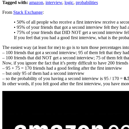
Tagged with:
amazon
,
interview
,
logic
,
probabilities
From
Stack Exchange
:
• 50% of all people who receive a first interview receive a seco
• 95% of your friends that got a second interview felt they had a
• 75% of your friends that DID NOT get a second interview felt
If you feel that you had a good first interview, what is the prob
The easiest way (at least for me) to go is to turn those percentages in
– 100 friends that got a second interview; 95 of them felt that they had
– 100 friends that did NOT get a second interview; 75 of them felt that
Now, if you ignore the fact that it’s pretty difficult to have 200 friends
– 95 + 75 = 170 friends had a good feeling after the first interview
– but only 95 of them had a second interview
– so the probability of you having a second interview is 95 / 170 =
0.
In other words, if you felt good after the first interview, you have m