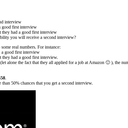
nd interview
 good first interview
 they had a good first interview
ability you will receive a second interview?
to some real numbers. For instance:
 a good first interview
 they had a good first interview.
 (let alone the fact that they all applied for a job at Amazon 🙂 ), the nu
558
.
ore than 50% chances that you get a second interview.