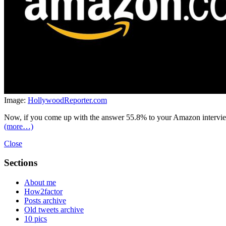
Image:
HollywoodReporter.com
Now, if you come up with the answer 55.8% to your Amazon interviewe
(more…)
Close
Sections
About me
How2factor
Posts archive
Old tweets archive
10 pics