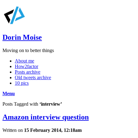
Dorin Moise
Moving on to better things
About me
How2factor
Posts archive
Old tweets archive
10 pics
Menu
Posts Tagged with
‘interview’
Amazon interview question
Written on
15 February 2014, 12:18am