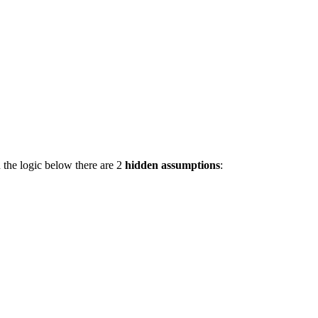
 the logic below there are 2
hidden assumptions
: