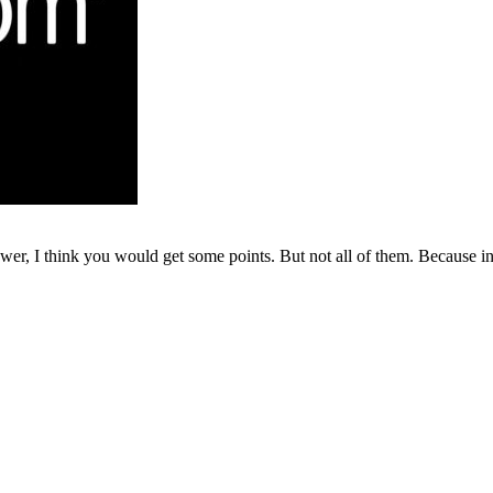
r, I think you would get some points. But not all of them. Because in