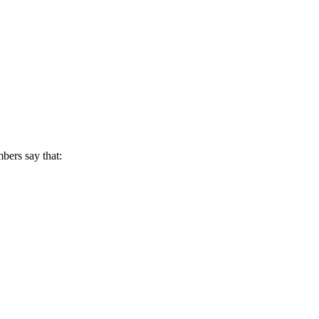
mbers say that: